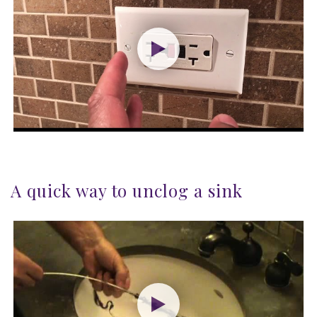
A quick way to unclog a sink