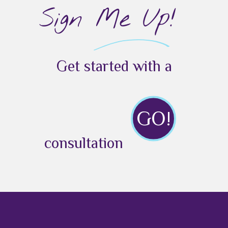
Sign Me Up!
Get started with a
GO!
consultation