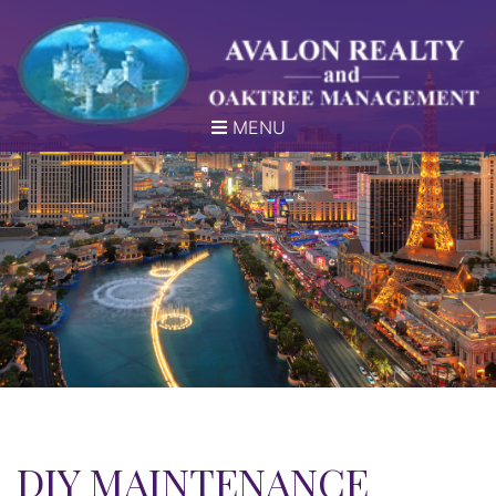
MENU
DIY MAINTENANCE