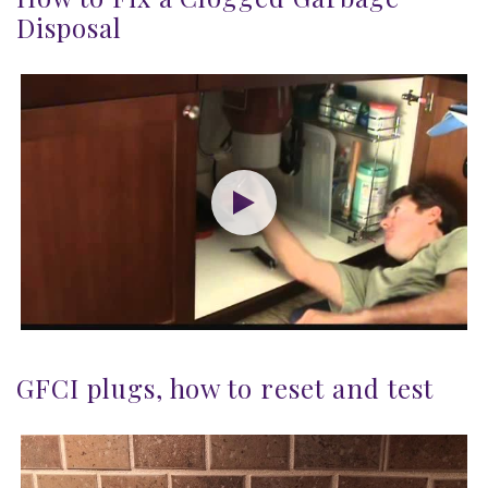
Disposal
GFCI plugs, how to reset and test