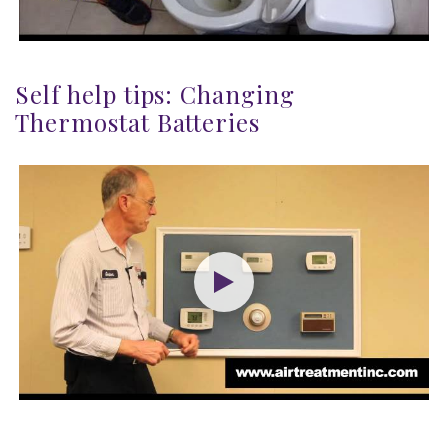
Self help tips: Changing
Thermostat Batteries