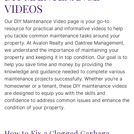
VIDEOS
Our DIY Maintenance Video page is your go-to
resource for practical and informative videos to help
you tackle common maintenance tasks around your
property. At Avalon Realty and Oaktree Management,
we understand the importance of maintaining your
property and keeping it in top condition. Our goal is to
help you save time and money by providing the
knowledge and guidance needed to complete various
maintenance projects successfully. Whether you're a
homeowner or a tenant, these DIY maintenance videos
are designed to equip you with the skills and
confidence to address common issues and enhance the
condition of your property.
How to Fix a Clogged Garbage