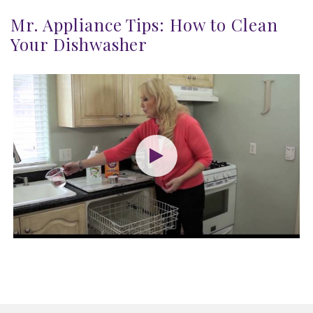
Mr. Appliance Tips: How to Clean
Your Dishwasher