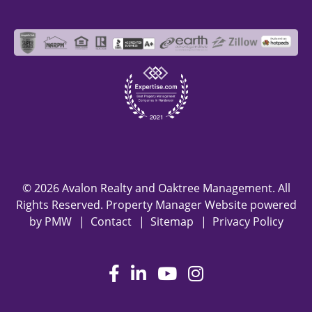
© 2026 Avalon Realty and Oaktree Management. All
Rights Reserved. Property Manager Website powered
by
PMW
Contact
Sitemap
Privacy Policy
Facebook
LinkedIn
Youtube
Instagram