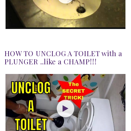
HOW TO UNCLOG A TOILET with a
PLUNGER ..like a CHAMP!!!