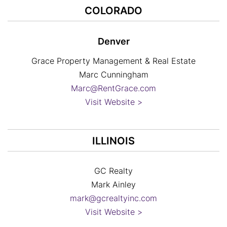
COLORADO
Denver
Grace Property Management & Real Estate
Marc Cunningham
Marc@RentGrace.com
Visit Website >
ILLINOIS
GC Realty
Mark Ainley
mark@gcrealtyinc.com
Visit Website >