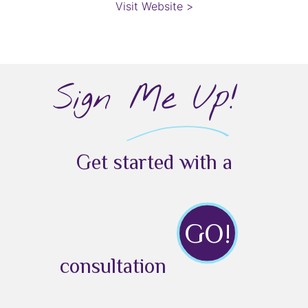
Visit Website >
Sign Me Up!
Get started with a
GO!
consultation