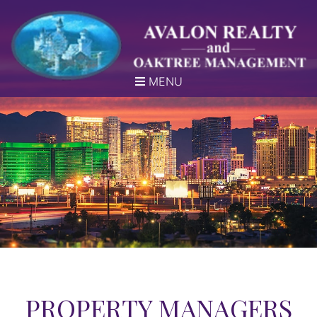
MENU
PROPERTY MANAGERS