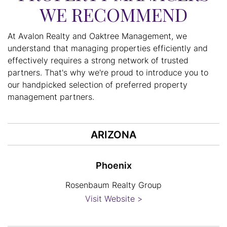
WE RECOMMEND
At Avalon Realty and Oaktree Management, we
understand that managing properties efficiently and
effectively requires a strong network of trusted
partners. That's why we're proud to introduce you to
our handpicked selection of preferred property
management partners.
ARIZONA
Phoenix
Rosenbaum Realty Group
Visit Website >