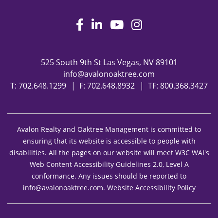
Facebook
LinkedIn
Youtube
Instagram
525 South 9th St
Las Vegas
,
NV
89101
info@avalonoaktree.com
T:
702.648.1299
F: 702.648.8932
TF:
800.368.3427
Avalon Realty and Oaktree Management is committed to
ensuring that its website is accessible to people with
disabilities. All the pages on our website will meet W3C WAI's
Web Content Accessibility Guidelines 2.0, Level A
conformance. Any issues should be reported to
info@avalonoaktree.com
.
Website Accessibility Policy