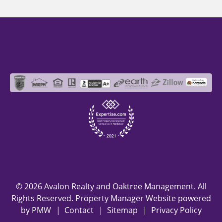
© 2026 Avalon Realty and Oaktree Management. All
Rights Reserved. Property Manager Website powered
by
PMW
Contact
Sitemap
Privacy Policy