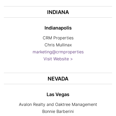
INDIANA
Indianapolis
CRM Properties
Chris Mullinax
marketing@crmproperties
Visit Website >
NEVADA
Las Vegas
Avalon Realty and Oaktree Management
Bonnie Barberini