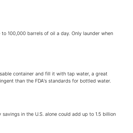
 to 100,000 barrels of oil a day. Only launder when
ble container and fill it with tap water, a great
ingent than the FDA's standards for bottled water.
y savings in the U.S. alone could add up to 1.5 billion