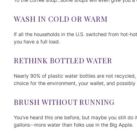
To the coffee shop...some shops will even give you a 
WASH IN COLD OR WARM
If all the households in the U.S. switched from hot-
you have a full load.
RETHINK BOTTLED WATER
Nearly 90% of plastic water bottles are not recycled,
choice for the environment, your wallet, and possibly
BRUSH WITHOUT RUNNING
You've heard this one before, but maybe you still do it
gallons--more water than folks use in the Big Apple.