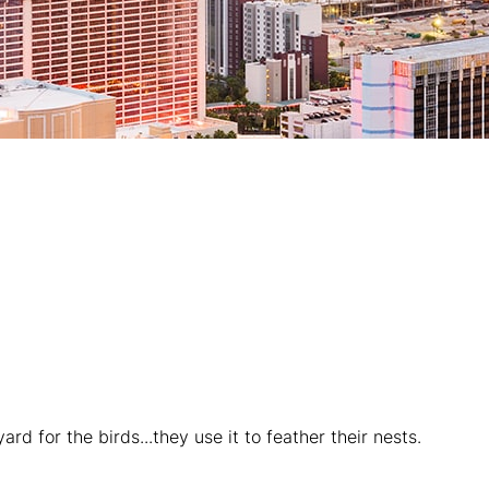
rd for the birds...they use it to feather their nests.