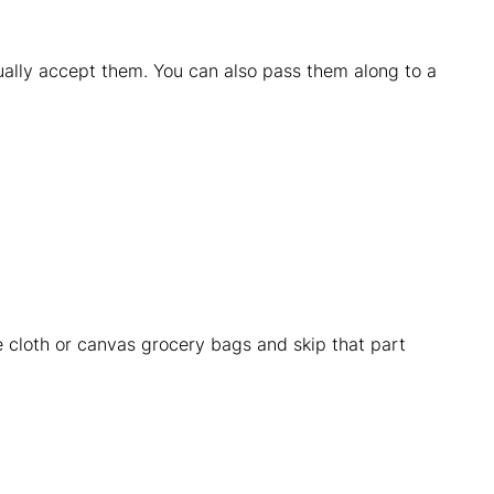
ually accept them. You can also pass them along to a
e cloth or canvas grocery bags and skip that part