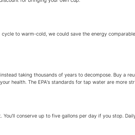
discount for bringing your own cup.
hot cycle to warm-cold, we could save the energy comparable
 instead taking thousands of years to decompose. Buy a reusa
 your health. The EPA's standards for tap water are more str
. You'll conserve up to five gallons per day if you stop. Dail