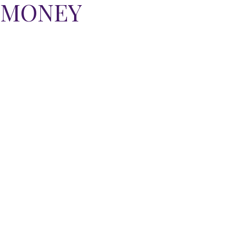
E MONEY