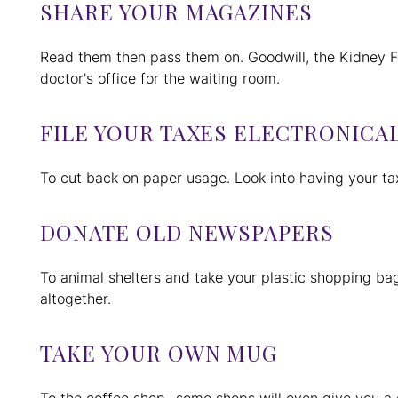
SHARE YOUR MAGAZINES
Read them then pass them on. Goodwill, the Kidney Fo
doctor's office for the waiting room.
FILE YOUR TAXES ELECTRONICA
To cut back on paper usage. Look into having your ta
DONATE OLD NEWSPAPERS
To animal shelters and take your plastic shopping bag
altogether.
TAKE YOUR OWN MUG