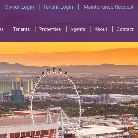
Owner Login
Tenant Login
Maintenance Request
es
Tenants
Properties
Agents
About
Contact