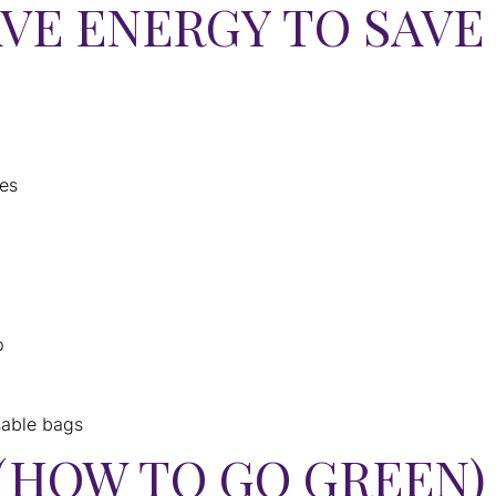
AVE ENERGY TO SAV
pes
p
sable bags
(HOW TO GO GREEN)