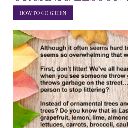
HOW TO GO GREEN