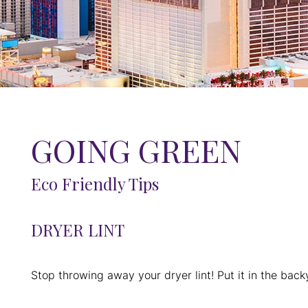
GOING GREEN
Eco Friendly Tips
DRYER LINT
Stop throwing away your dryer lint! Put it in the backya