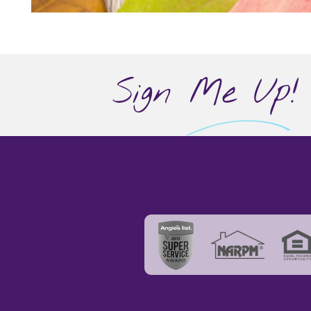
Sign Me Up!