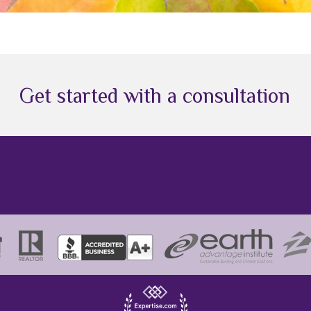
Get started with a consultation