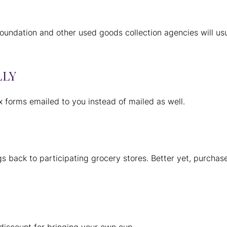
undation and other used goods collection agencies will us
LLY
x forms emailed to you instead of mailed as well.
s back to participating grocery stores. Better yet, purchas