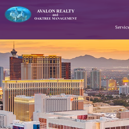
Servic