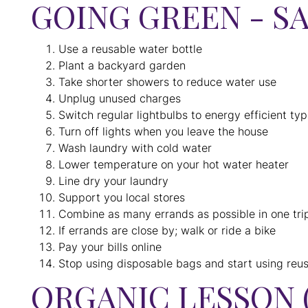
GOING GREEN - S
Use a reusable water bottle
Plant a backyard garden
Take shorter showers to reduce water use
Unplug unused charges
Switch regular lightbulbs to energy efficient ty
Turn off lights when you leave the house
Wash laundry with cold water
Lower temperature on your hot water heater
Line dry your laundry
Support you local stores
Combine as many errands as possible in one tri
If errands are close by; walk or ride a bike
Pay your bills online
Stop using disposable bags and start using reu
ORGANIC LESSON 