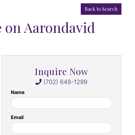
Back to Search
e on Aarondavid
Inquire Now
(702) 648-1299
Name
Email