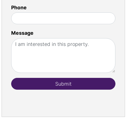
Phone
Message
Submit
st