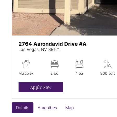
2764 Aarondavid Drive #A
Las Vegas, NV 89121
Multiplex
2 bd
1 ba
800 sqft
Apply Now
Details
Amenities
Map