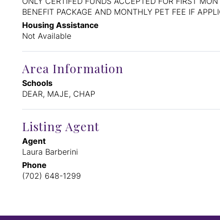
ONLY CERTIFED FUNDS ACCEPTED FOR FIRST MONT
BENEFIT PACKAGE AND MONTHLY PET FEE IF APPL
Housing Assistance
Not Available
Area Information
Schools
DEAR, MAJE, CHAP
Listing Agent
Agent
Laura Barberini
Phone
(702) 648-1299