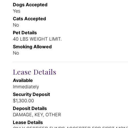
Dogs Accepted
Yes
Cats Accepted
No
Pet Details
40 LBS WEIGHT LIMIT.
Smoking Allowed
No
Lease Details
Available
Immediately
Security Deposit
$1,300.00
Deposit Details
DAMAGE, KEY, OTHER
Lease Details