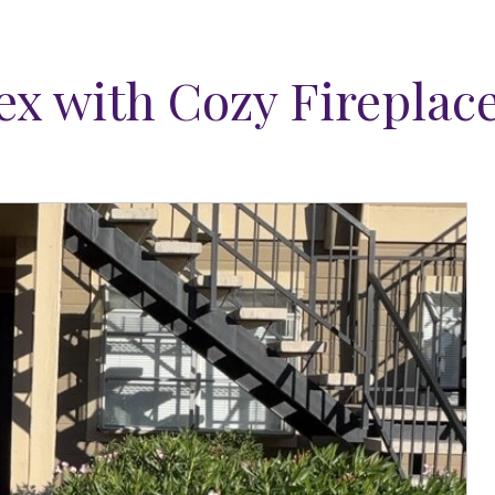
x with Cozy Fireplac