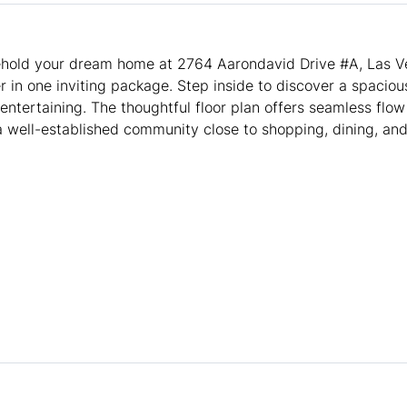
old your dream home at 2764 Aarondavid Drive #A, Las Ve
in one inviting package. Step inside to discover a spacious
entertaining. The thoughtful floor plan offers seamless flow
a well-established community close to shopping, dining, and