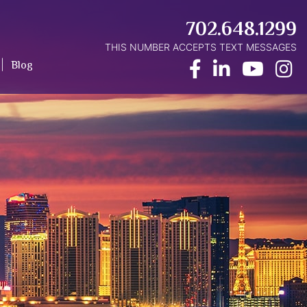
702.648.1299
THIS NUMBER ACCEPTS TEXT MESSAGES
Facebook
LinkedIn
Yout
I
Blog