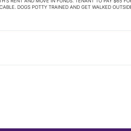
H'S RENT AND MOVE IN FUNDS. TENANT TO PAY $65 FO
ICABLE. DOGS POTTY TRAINED AND GET WALKED OUTSID