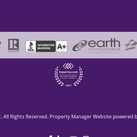
 All Rights Reserved. Property Manager Website powered 