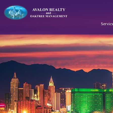
Servic