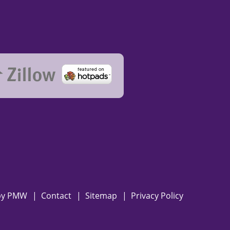
by
PMW
Contact
Sitemap
Privacy Policy