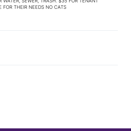
R WATER, SEWER, TRASH. $35 FOR TENANT
E FOR THEIR NEEDS NO CATS