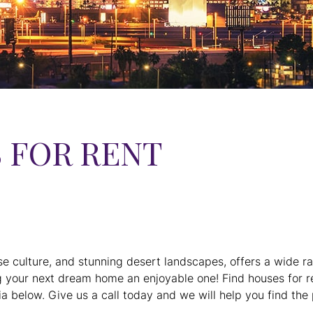
 FOR RENT
se culture, and stunning desert landscapes, offers a wide r
g your next dream home an enjoyable one! Find houses for re
a below. Give us a call today and we will help you find the 