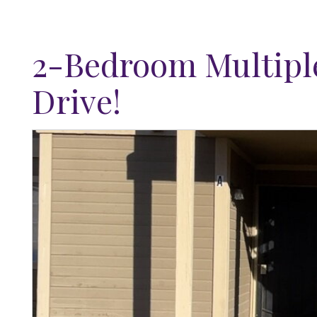
2-Bedroom Multiple
Drive!