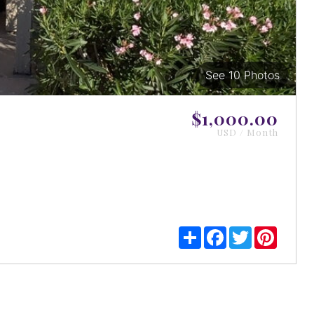
See 10 Photos
View
Images
$1,000.00
USD / Month
Share
Facebook
Twitter
Pintere