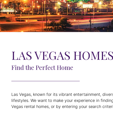
LAS VEGAS HOMES
Find the Perfect Home
Las Vegas, known for its vibrant entertainment, diver
lifestyles. We want to make your experience in findin
Vegas rental homes, or by entering your search criteri