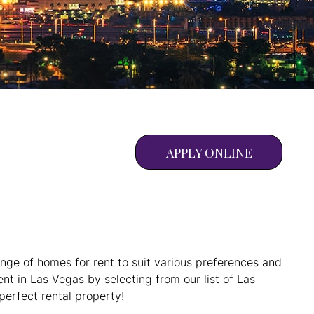
APPLY ONLINE
ange of homes for rent to suit various preferences and
nt in Las Vegas by selecting from our list of Las
perfect rental property!