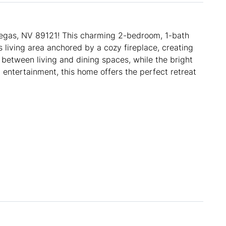
gas, NV 89121! This charming 2-bedroom, 1-bath
 living area anchored by a cozy fireplace, creating
 between living and dining spaces, while the bright
 entertainment, this home offers the perfect retreat