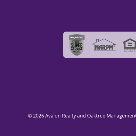
© 2026 Avalon Realty and Oaktree Management.