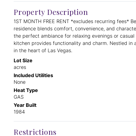
Property Description
1ST MONTH FREE RENT *excludes recurring fees* Beh
residence blends comfort, convenience, and character 
the perfect ambiance for relaxing evenings or casual 
kitchen provides functionality and charm. Nestled in 
in the heart of Las Vegas.
Lot Size
acres
Included Utilities
None
Heat Type
GAS
Year Built
1984
Restrictions