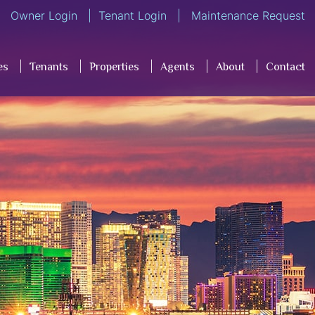
Owner Login
Tenant Login
Maintenance Request
es
Tenants
Properties
Agents
About
Contact