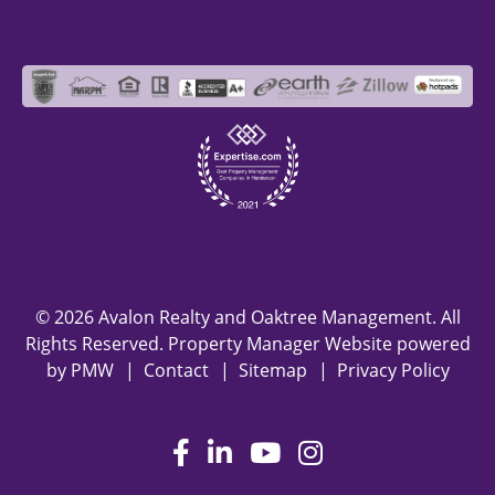
© 2026 Avalon Realty and Oaktree Management. All
Rights Reserved. Property Manager Website powered
by
PMW
Contact
Sitemap
Privacy Policy
Facebook
LinkedIn
Youtube
Instagram