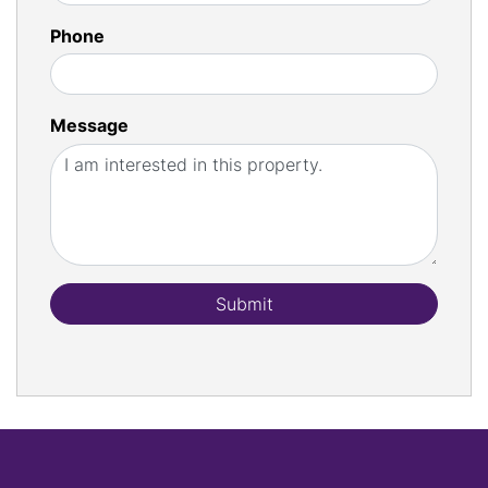
Phone
Message
Submit