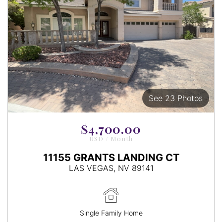
See 23 Photos
View
Images
$4,700.00
USD / Month
11155 GRANTS LANDING CT
LAS VEGAS, NV 89141
Single Family Home