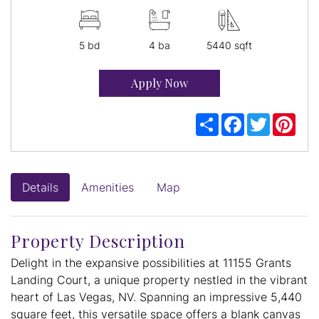
5 bd
4 ba
5440 sqft
Apply Now
Share
Facebook
Twitter
Pint
Details
Amenities
Map
Property Description
Delight in the expansive possibilities at 11155 Grants
Landing Court, a unique property nestled in the vibrant
heart of Las Vegas, NV. Spanning an impressive 5,440
square feet, this versatile space offers a blank canvas