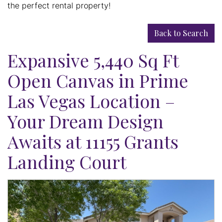
the perfect rental property!
Back to Search
Expansive 5,440 Sq Ft
Open Canvas in Prime
Las Vegas Location –
Your Dream Design
Awaits at 11155 Grants
Landing Court