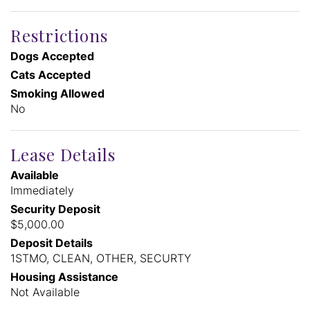
Restrictions
Dogs Accepted
Cats Accepted
Smoking Allowed
No
Lease Details
Available
Immediately
Security Deposit
$5,000.00
Deposit Details
1STMO, CLEAN, OTHER, SECURTY
Housing Assistance
Not Available