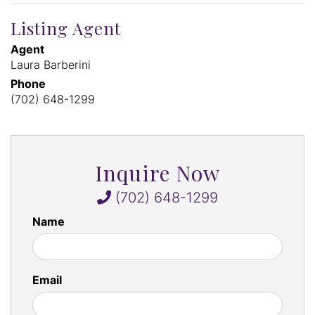
Listing Agent
Agent
Laura Barberini
Phone
(702) 648-1299
Inquire Now
(702) 648-1299
Name
Email