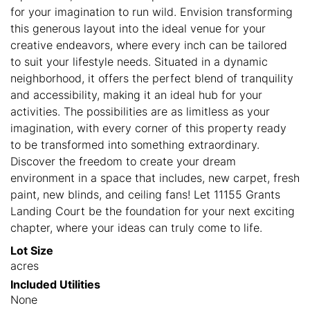
for your imagination to run wild. Envision transforming
this generous layout into the ideal venue for your
creative endeavors, where every inch can be tailored
to suit your lifestyle needs. Situated in a dynamic
neighborhood, it offers the perfect blend of tranquility
and accessibility, making it an ideal hub for your
activities. The possibilities are as limitless as your
imagination, with every corner of this property ready
to be transformed into something extraordinary.
Discover the freedom to create your dream
environment in a space that includes, new carpet, fresh
paint, new blinds, and ceiling fans! Let 11155 Grants
Landing Court be the foundation for your next exciting
chapter, where your ideas can truly come to life.
Lot Size
acres
Included Utilities
None