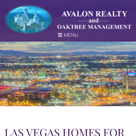
MENU
LAS VEGAS HOMES FOR