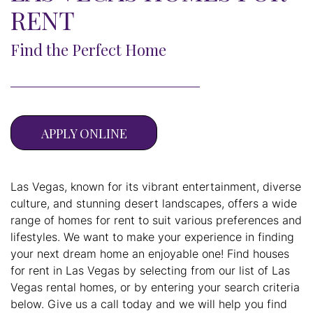
RENT
Find the Perfect Home
APPLY ONLINE
Las Vegas, known for its vibrant entertainment, diverse
culture, and stunning desert landscapes, offers a wide
range of homes for rent to suit various preferences and
lifestyles. We want to make your experience in finding
your next dream home an enjoyable one! Find houses
for rent in Las Vegas by selecting from our list of Las
Vegas rental homes, or by entering your search criteria
below. Give us a call today and we will help you find