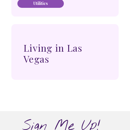
Utilities
Living in Las
Vegas
Sign Me Up!