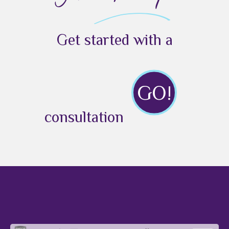
Get started with a
GO!
consultation