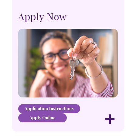
Apply Now
Application Instructions
+
Apply Online