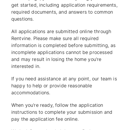
get started, including application requirements,
required documents, and answers to common
questions.
All applications are submitted online through
Rentvine. Please make sure all required
information is completed before submitting, as
incomplete applications cannot be processed
and may result in losing the home you’re
interested in.
If you need assistance at any point, our team is
happy to help or provide reasonable
accommodations.
When you’re ready, follow the application
instructions to complete your submission and
pay the application fee online.