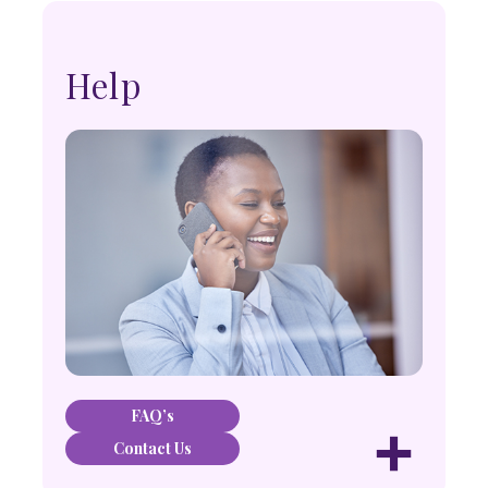
Help
FAQ’s
+
Contact Us