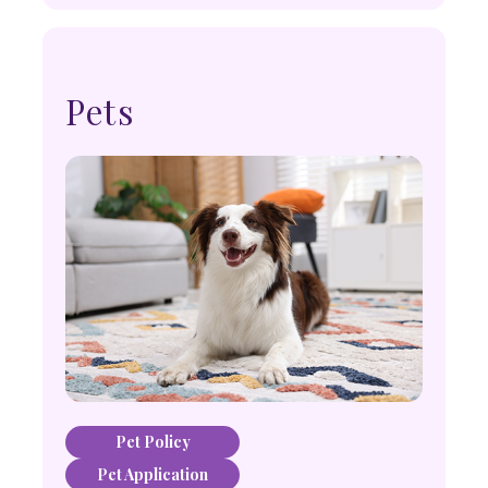
Pets
Pet Policy
Pet Application