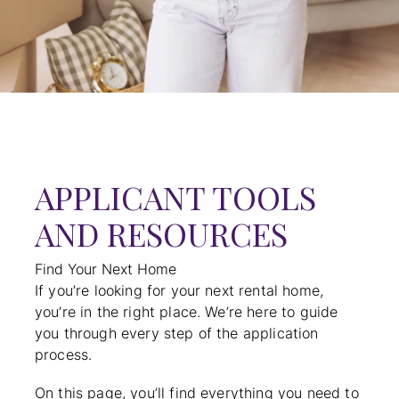
APPLICANT TOOLS
AND RESOURCES
Find Your Next Home
If you’re looking for your next rental home,
you’re in the right place. We’re here to guide
you through every step of the application
process.
On this page, you’ll find everything you need to