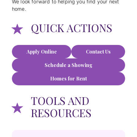
We look forward to helping you find your next
home.
QUICK ACTIONS
Apply Online
Contact Us
Schedule a Showing
Homes for Rent
TOOLS AND
RESOURCES