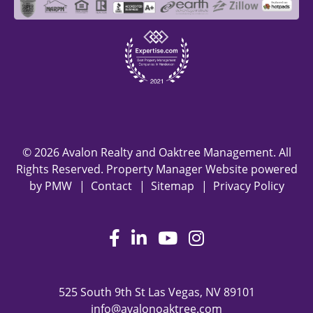
© 2026 Avalon Realty and Oaktree Management. All
Rights Reserved. Property Manager Website powered
by
PMW
Contact
Sitemap
Privacy Policy
Facebook
LinkedIn
Youtube
Instagram
525 South 9th St
Las Vegas
,
NV
89101
info@avalonoaktree.com