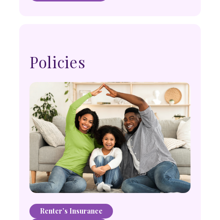
Policies
Renter’s Insurance