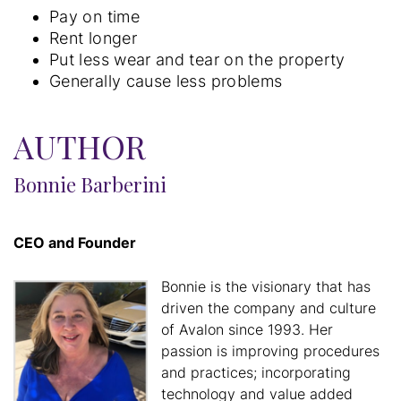
Pay on time
Rent longer
Put less wear and tear on the property
Generally cause less problems
AUTHOR
Bonnie Barberini
CEO and Founder
Bonnie is the visionary that has
driven the company and culture
of Avalon since 1993. Her
passion is improving procedures
and practices; incorporating
technology and value added