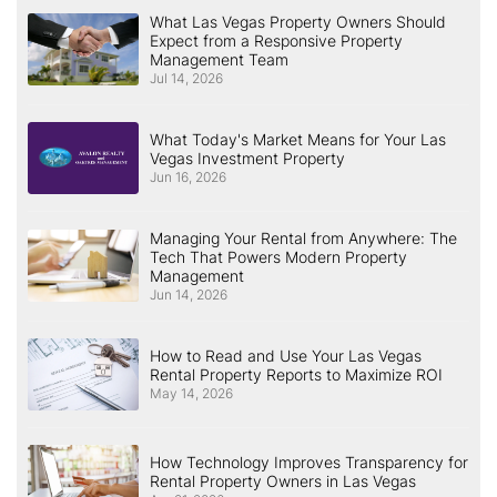
What Las Vegas Property Owners Should
Expect from a Responsive Property
Management Team
Jul 14, 2026
What Today's Market Means for Your Las
Vegas Investment Property
Jun 16, 2026
Managing Your Rental from Anywhere: The
Tech That Powers Modern Property
Management
Jun 14, 2026
How to Read and Use Your Las Vegas
Rental Property Reports to Maximize ROI
May 14, 2026
How Technology Improves Transparency for
Rental Property Owners in Las Vegas