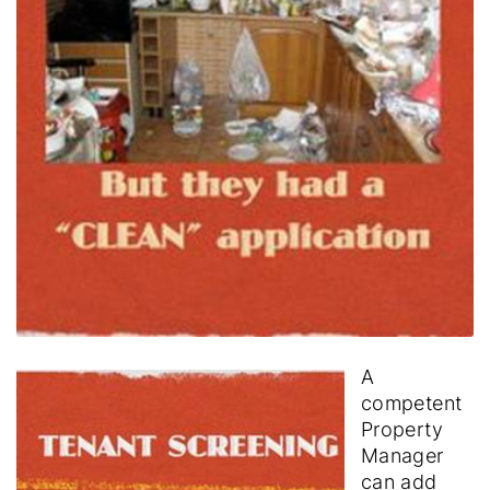
A
competent
Property
Manager
can add