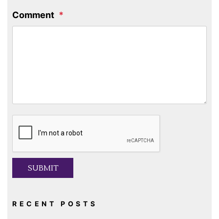
Comment
Submit
SUBMIT
RECENT POSTS