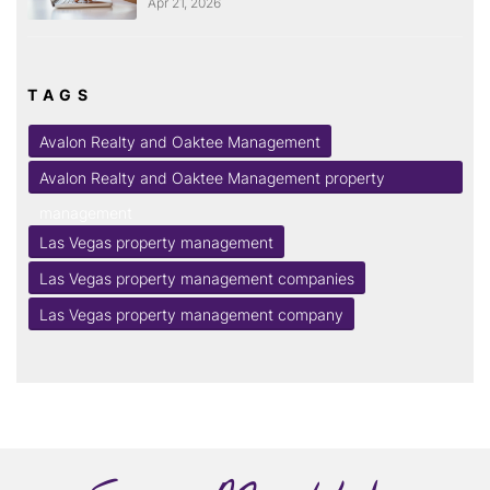
Apr 21, 2026
TAGS
Avalon Realty and Oaktee Management
Avalon Realty and Oaktee Management property
management
Las Vegas property management
Las Vegas property management companies
Las Vegas property management company