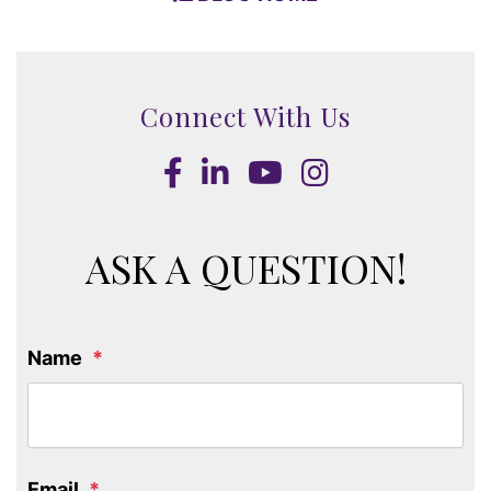
Connect With Us
Facebook
LinkedIn
Youtube
Instagram
ASK A QUESTION!
Name
Email