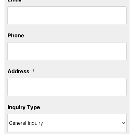
Phone
Address
Inquiry Type