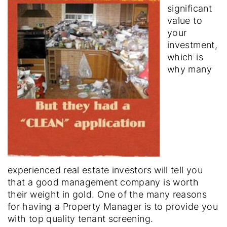
significant
value to
your
investment,
which is
why many
experienced real estate investors will tell you
that a good management company is worth
their weight in gold. One of the many reasons
for having a Property Manager is to provide you
with top quality tenant screening.