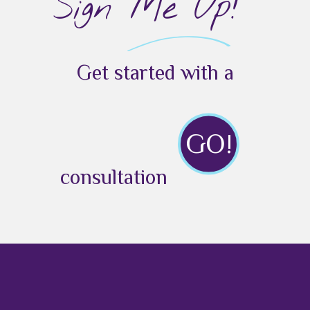
Sign Me Up!
Get started with a
GO!
consultation