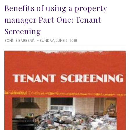
Benefits of using a property
manager Part One: Tenant
Screening
BONNIE BARBERINI - SUNDAY, JUNE 5, 2016