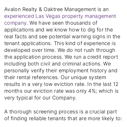
Avalon Realty & Oaktree Management is an
experienced Las Vegas property management
company
. We have seen thousands of
applications and we know how to dig for the
real facts and see potential warning signs in the
tenant applications. This kind of experience is
developed over time. We do not rush through
the application process. We run a credit report
including both civil and criminal actions. We
personally verify their employment history and
their rental references. Our unique system
results in a very low eviction rate. In the last 12
months our eviction rate was only 4%; which is
very typical for our Company.
A thorough screening process is a crucial part
of finding reliable tenants that are more likely to: