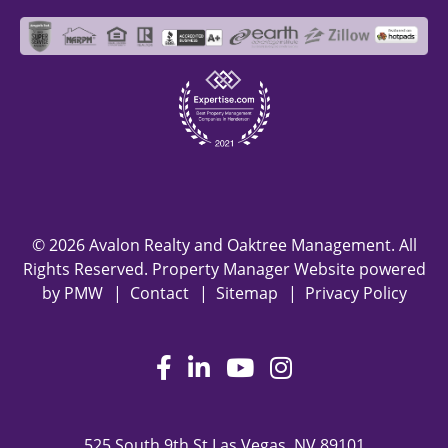
© 2026 Avalon Realty and Oaktree Management. All
Rights Reserved. Property Manager Website powered
by
PMW
Contact
Sitemap
Privacy Policy
Facebook
LinkedIn
Youtube
Instagram
525 South 9th St
Las Vegas
,
NV
89101