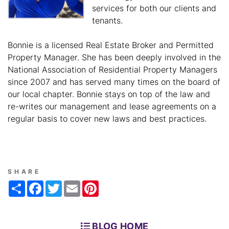
services for both our clients and
tenants.
Bonnie is a licensed Real Estate Broker and Permitted
Property Manager. She has been deeply involved in the
National Association of Residential Property Managers
since 2007 and has served many times on the board of
our local chapter. Bonnie stays on top of the law and
re-writes our management and lease agreements on a
regular basis to cover new laws and best practices.
SHARE
Share
Facebook
Twitter
Email
Pinterest
BLOG HOME