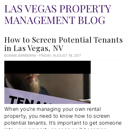
LAS VEGAS PROPERTY
MANAGEMENT BLOG
How to Screen Potential Tenants
in Las Vegas, NV
BONNIE BARBERINI - FRIDAY, AUGUST 18, 2017
Blog
Post
When you’re managing your own rental
property, you need to know how to screen
potential tenants. It’s important to get someone