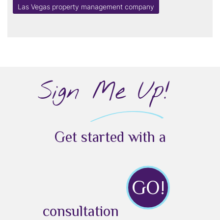
Las Vegas property management company
Sign Me Up!
Get started with a
GO!
consultation