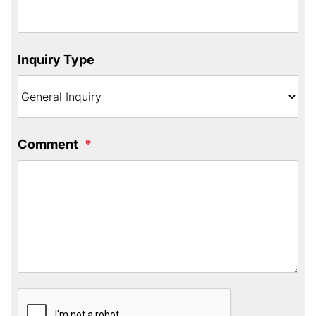
Inquiry Type
Comment
Submit