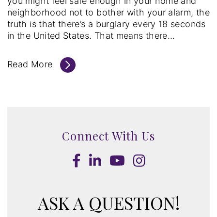
you might feel safe enough in your home and
neighborhood not to bother with your alarm, the
truth is that there’s a burglary every 18 seconds
in the United States. That means there...
Read More
Connect With Us
Facebook
LinkedIn
Youtube
Instagram
ASK A QUESTION!