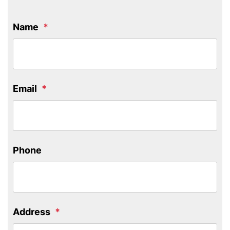
Name
Email
Phone
Address