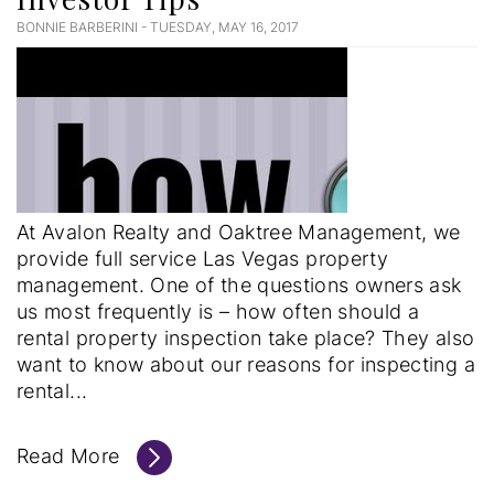
BONNIE BARBERINI - TUESDAY, MAY 16, 2017
Blog
Post
At Avalon Realty and Oaktree Management, we
provide full service Las Vegas property
management. One of the questions owners ask
us most frequently is – how often should a
rental property inspection take place? They also
want to know about our reasons for inspecting a
rental...
Read More