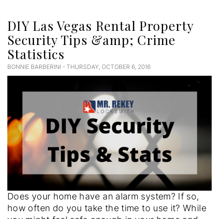
DIY Las Vegas Rental Property
Security Tips &amp; Crime
Statistics
BONNIE BARBERINI - THURSDAY, OCTOBER 6, 2016
Does your home have an alarm system? If so,
how often do you take the time to use it? While