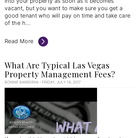
into your property as soon as it becomes
vacant, but you want to make sure you get a
good tenant who will pay on time and take care
of the h...
Read More
What Are Typical Las Vegas
Property Management Fees?
BONNIE BARBERINI - FRIDAY, JULY 14, 2017
Blog
Post