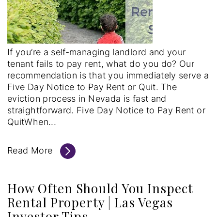
If you’re a self-managing landlord and your
tenant fails to pay rent, what do you do? Our
recommendation is that you immediately serve a
Five Day Notice to Pay Rent or Quit. The
eviction process in Nevada is fast and
straightforward. Five Day Notice to Pay Rent or
QuitWhen...
Read More
How Often Should You Inspect
Rental Property | Las Vegas
Investor Tips