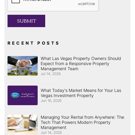
SUBMIT
RECENT POSTS
What Las Vegas Property Owners Should
Expect from a Responsive Property
Management Team
Jul 14, 2026
What Today's Market Means for Your Las
Vegas Investment Property
Jun 16, 2026
Managing Your Rental from Anywhere: The
Tech That Powers Modern Property
Management
Jun 14, 2026