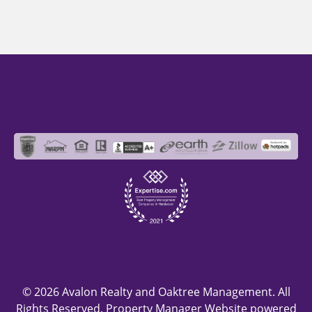
© 2026 Avalon Realty and Oaktree Management. All
Rights Reserved. Property Manager Website powered