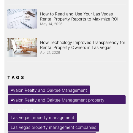
How to Read and Use Your Las Vegas
Rental Property Reports to Maximize ROI
May 14, 2026
How Technology Improves Transparency for
Rental Property Owners in Las Vegas
Apr 21, 2026
TAGS
Avalon Realty and Oaktee Management
Avalon Realty and Oaktee Management property
management
Las Vegas property management
Las Vegas property management companies