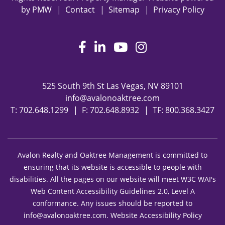
by
PMW
Contact
Sitemap
Privacy Policy
Facebook
LinkedIn
Youtube
Instagram
525 South 9th St
Las Vegas
,
NV
89101
info@avalonoaktree.com
T:
702.648.1299
F: 702.648.8932
TF:
800.368.3427
Avalon Realty and Oaktree Management is committed to
ensuring that its website is accessible to people with
disabilities. All the pages on our website will meet W3C WAI's
Web Content Accessibility Guidelines 2.0, Level A
conformance. Any issues should be reported to
info@avalonoaktree.com
.
Website Accessibility Policy