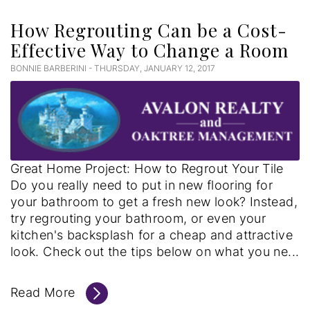
How Regrouting Can be a Cost-
Effective Way to Change a Room
BONNIE BARBERINI - THURSDAY, JANUARY 12, 2017
Great Home Project: How to Regrout Your Tile
Do you really need to put in new flooring for
your bathroom to get a fresh new look? Instead,
try regrouting your bathroom, or even your
kitchen's backsplash for a cheap and attractive
look. Check out the tips below on what you ne...
Read More