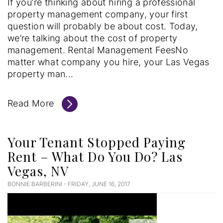
If you’re thinking about hiring a professional
property management company, your first
question will probably be about cost. Today,
we’re talking about the cost of property
management. Rental Management FeesNo
matter what company you hire, your Las Vegas
property man...
Read More
Your Tenant Stopped Paying
Rent – What Do You Do? Las
Vegas, NV
BONNIE BARBERINI - FRIDAY, JUNE 16, 2017
Blog
Post