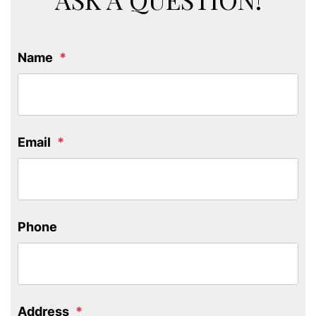
Name
Email
Phone
Address