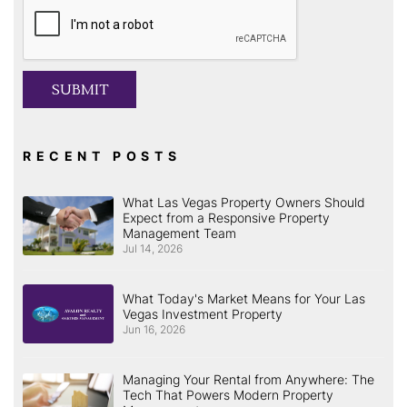
Submit
SUBMIT
RECENT POSTS
What Las Vegas Property Owners Should
Expect from a Responsive Property
Management Team
Jul 14, 2026
What Today's Market Means for Your Las
Vegas Investment Property
Jun 16, 2026
Managing Your Rental from Anywhere: The
Tech That Powers Modern Property