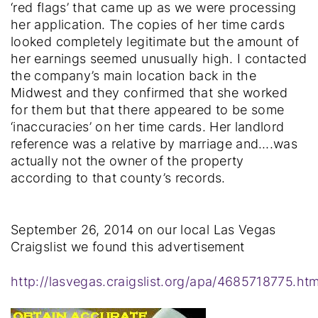
‘red flags’ that came up as we were processing
her application. The copies of her time cards
looked completely legitimate but the amount of
her earnings seemed unusually high. I contacted
the company’s main location back in the
Midwest and they confirmed that she worked
for them but that there appeared to be some
‘inaccuracies’ on her time cards. Her landlord
reference was a relative by marriage and….was
actually not the owner of the property
according to that county’s records.
September 26, 2014 on our local Las Vegas
Craigslist we found this advertisement
http://lasvegas.craigslist.org/apa/4685718775.htm