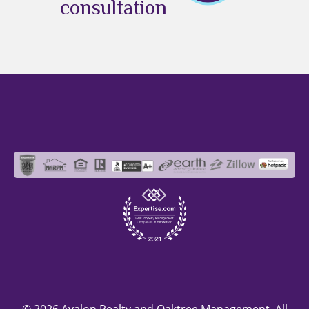
consultation