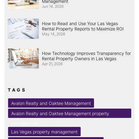
Management
Jun 14, 2026
How to Read and Use Your Las Vegas
Rental Property Reports to Maximize ROI
May 14, 2026
How Technology Improves Transparency for
Rental Property Owners in Las Vegas
Apr 21, 2026
TAGS
Avalon Realty and Oaktee Management
Avalon Realty and Oaktee Management property
management
Las Vegas property management