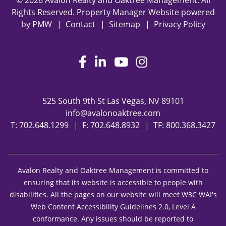
© 2026 Avalon Realty and Oaktree Management. All
Rights Reserved. Property Manager Website powered
by
PMW
Contact
Sitemap
Privacy Policy
Facebook
LinkedIn
Youtube
Instagram
525 South 9th St
Las Vegas
,
NV
89101
info@avalonoaktree.com
T:
702.648.1299
F: 702.648.8932
TF:
800.368.3427
Avalon Realty and Oaktree Management is committed to
ensuring that its website is accessible to people with
disabilities. All the pages on our website will meet W3C WAI's
Web Content Accessibility Guidelines 2.0, Level A
conformance. Any issues should be reported to