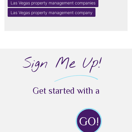
Las Vegas property management companies
Las Vegas property management company
Sign Me Up!
Get started with a
GO!