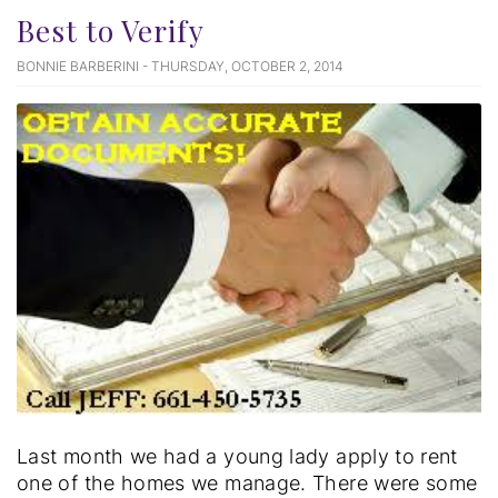
Best to Verify
BONNIE BARBERINI - THURSDAY, OCTOBER 2, 2014
Last month we had a young lady apply to rent
one of the homes we manage. There were some