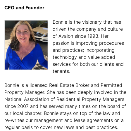
CEO and Founder
Bonnie is the visionary that has
driven the company and culture
of Avalon since 1993. Her
passion is improving procedures
and practices; incorporating
technology and value added
services for both our clients and
tenants.
Bonnie is a licensed Real Estate Broker and Permitted
Property Manager. She has been deeply involved in the
National Association of Residential Property Managers
since 2007 and has served many times on the board of
our local chapter. Bonnie stays on top of the law and
re-writes our management and lease agreements on a
regular basis to cover new laws and best practices.