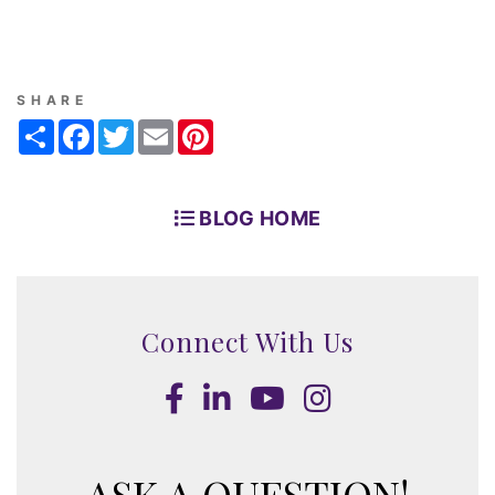
SHARE
Share
Facebook
Twitter
Email
Pinterest
BLOG HOME
Connect With Us
Facebook
LinkedIn
Youtube
Instagram
ASK A QUESTION!