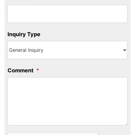
Inquiry Type
Comment