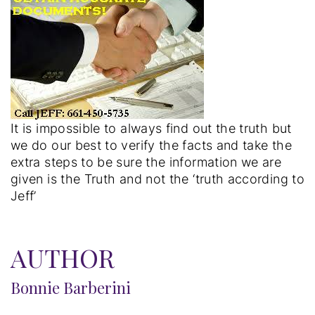
It is impossible to always find out the truth but
we do our best to verify the facts and take the
extra steps to be sure the information we are
given is the Truth and not the ‘truth according to
Jeff’
AUTHOR
Bonnie Barberini