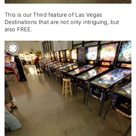
This is our Third feature of Las Vegas
Destinations that are not only intriguing, but
also FREE.