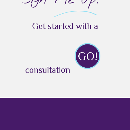
Get started with a
GO!
consultation