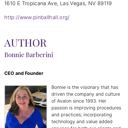
1610 E Tropicana Ave, Las Vegas, NV 89119
http://www.pinballhall.org/
AUTHOR
Bonnie Barberini
CEO and Founder
Bonnie is the visionary that has
driven the company and culture
of Avalon since 1993. Her
passion is improving procedures
and practices; incorporating
technology and value added