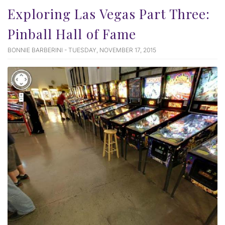
Exploring Las Vegas Part Three:
Pinball Hall of Fame
BONNIE BARBERINI - TUESDAY, NOVEMBER 17, 2015