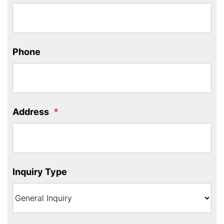
Phone
Address
Inquiry Type