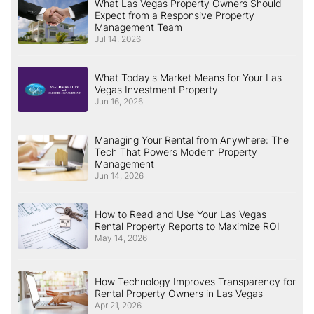
What Las Vegas Property Owners Should
Expect from a Responsive Property
Management Team
Jul 14, 2026
What Today's Market Means for Your Las
Vegas Investment Property
Jun 16, 2026
Managing Your Rental from Anywhere: The
Tech That Powers Modern Property
Management
Jun 14, 2026
How to Read and Use Your Las Vegas
Rental Property Reports to Maximize ROI
May 14, 2026
How Technology Improves Transparency for
Rental Property Owners in Las Vegas
Apr 21, 2026