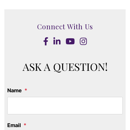
Connect With Us
Facebook
LinkedIn
Youtube
Instagram
ASK A QUESTION!
Name
Email