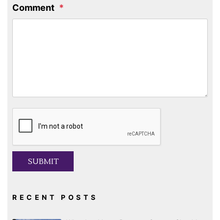
Comment
Submit
SUBMIT
RECENT POSTS