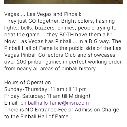
Vegas ... Las Vegas and Pinball:
They just GO together. Bright colors, flashing
lights, bells, buzzers, chimes, people trying to
beat the game … they BOTH have them all!!!
Now, Las Vegas has Pinball … in a BIG way. The
Pinball Hall of Fame is the public side of the Las
Vegas Pinball Collectors Club and showcases
over 200 pinball games in perfect working order
from nearly all areas of pinball history.
Hours of Operation
Sunday-Thursday: 11 am till 11 pm
Friday-Saturday: 11 am till Midnight
Email:
pinballhalloffame@msn.com
There is NO Entrance Fee or Admission Charge
to the Pinball Hall of Fame