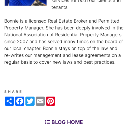
services for both our clients and
tenants.
Bonnie is a licensed Real Estate Broker and Permitted
Property Manager. She has been deeply involved in the
National Association of Residential Property Managers
since 2007 and has served many times on the board of
our local chapter. Bonnie stays on top of the law and
re-writes our management and lease agreements on a
regular basis to cover new laws and best practices.
SHARE
Share
Facebook
Twitter
Email
Pinterest
BLOG HOME