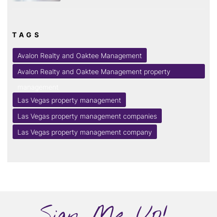
TAGS
Avalon Realty and Oaktee Management
Avalon Realty and Oaktee Management property
management
Las Vegas property management
Las Vegas property management companies
Las Vegas property management company
Sign Me Up!