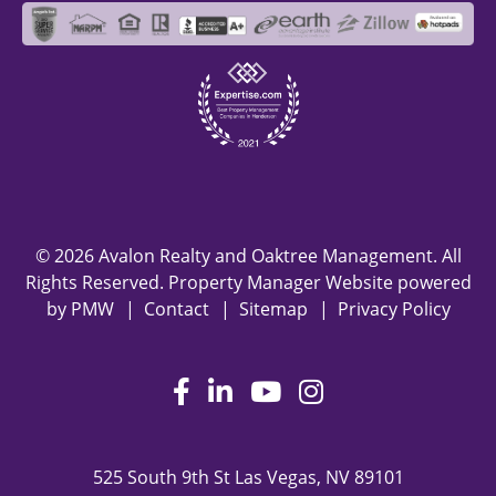
© 2026 Avalon Realty and Oaktree Management. All
Rights Reserved. Property Manager Website powered
by
PMW
Contact
Sitemap
Privacy Policy
Facebook
LinkedIn
Youtube
Instagram
525 South 9th St
Las Vegas
,
NV
89101