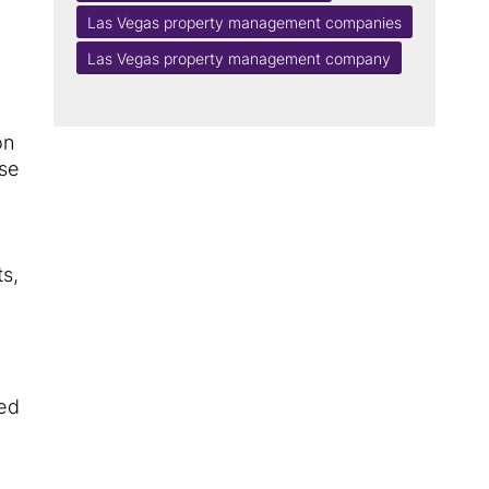
Las Vegas property management companies
Las Vegas property management company
on
ese
ts,
sed