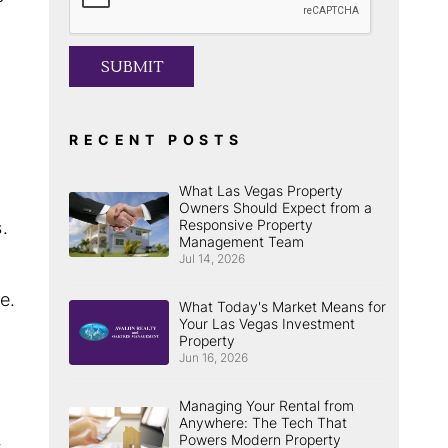
SUBMIT
RECENT POSTS
What Las Vegas Property
Owners Should Expect from a
Responsive Property
.
Management Team
Jul 14, 2026
e.
What Today's Market Means for
Your Las Vegas Investment
Property
Jun 16, 2026
Managing Your Rental from
Anywhere: The Tech That
Powers Modern Property
t