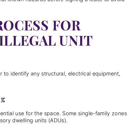
ROCESS FOR
ILLEGAL UNIT
 to identify any structural, electrical equipment,
ng
dential use for the space. Some single-family zones
ssory dwelling units (ADUs).