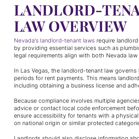
LANDLORD-TENA
LAW OVERVIEW
Nevada’s landlord-tenant laws
require landlord
by providing essential services such as plumbin
legal requirements align with both Nevada law
In Las Vegas, the landlord-tenant law governs l
periods for rent payments. This means landlor
including obtaining a business license and adh
Because compliance involves multiple agencie
advice or contact local code enforcement befo
ensure accessibility for tenants with a physica
on national origin or similar protected categori
Landlords should also disclose information ab