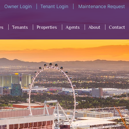
Owner Login
Tenant Login
Maintenance Request
es
Tenants
Properties
Agents
About
Contact