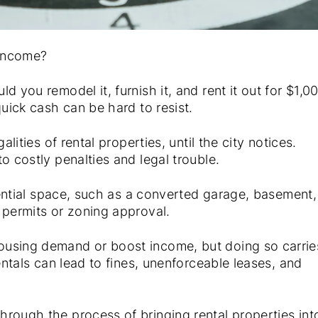
 income?
 you remodel it, furnish it, and rent it out for $1,0
quick cash can be hard to resist.
lities of rental properties, until the city notices.
o costly penalties and legal trouble.
idential space, such as a converted garage, basement,
 permits or zoning approval.
ousing demand or boost income, but doing so carrie
entals can lead to fines, unenforceable leases, and
hrough the process of bringing rental properties int