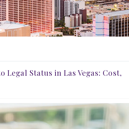
o Legal Status in Las Vegas: Cost,