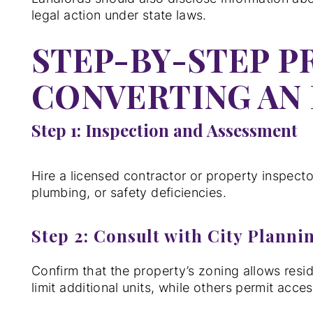
legal action under state laws.
STEP-BY-STEP P
CONVERTING AN 
Step 1: Inspection and Assessment
Hire a licensed contractor or property inspector
plumbing, or safety deficiencies.
Step 2: Consult with City Planni
Confirm that the property’s zoning allows resi
limit additional units, while others permit acce