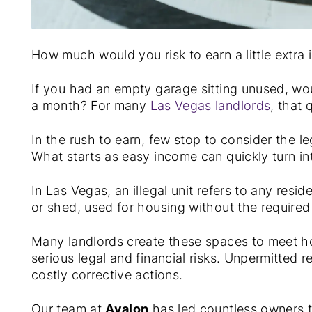
How much would you risk to earn a little extra
If you had an empty garage sitting unused, would
a month? For many
Las Vegas landlords
, that 
In the rush to earn, few stop to consider the lega
What starts as easy income can quickly turn int
In Las Vegas, an illegal unit refers to any res
or shed, used for housing without the required
Many landlords create these spaces to meet h
serious legal and financial risks. Unpermitted r
costly corrective actions.
Our team at
Avalon
has led countless owners t