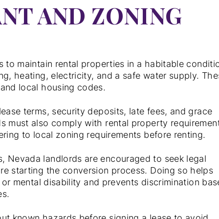
NT AND ZONING
s to maintain rental properties in a habitable conditi
g, heating, electricity, and a safe water supply. Th
 and local housing codes.
ease terms, security deposits, late fees, and grace
ds must also comply with rental property requiremen
ering to local zoning requirements before renting.
s, Nevada landlords are encouraged to seek legal
re starting the conversion process. Doing so helps
l or mental disability and prevents discrimination ba
es.
out known hazards before signing a lease to avoid