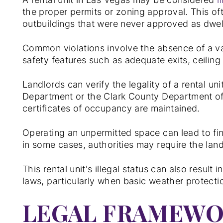
the proper permits or zoning approval. This o
outbuildings that were never approved as dwell
Common violations involve the absence of a va
safety features such as adequate exits, ceiling 
Landlords can verify the legality of a rental un
Department or the Clark County Department of 
certificates of occupancy are maintained.
Operating an unpermitted space can lead to fi
in some cases, authorities may require the land
This rental unit's illegal status can also resul
laws, particularly when basic weather protectio
LEGAL FRAMEWO