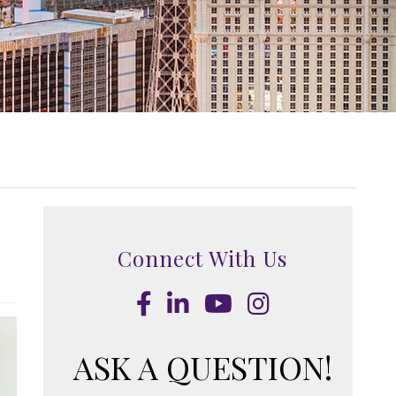
Connect With Us
Facebook
LinkedIn
Youtube
Instagram
ASK A QUESTION!