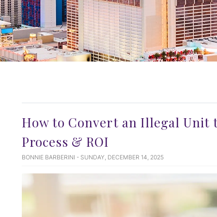
How to Convert an Illegal Unit t
Process & ROI
BONNIE BARBERINI - SUNDAY, DECEMBER 14, 2025