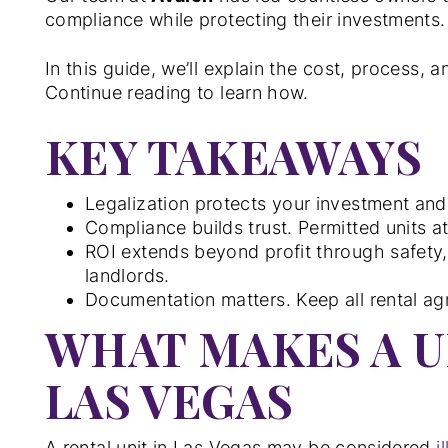
compliance while protecting their investments.
In this guide, we’ll explain the cost, process, a
Continue reading to learn how.
KEY TAKEAWAYS
Legalization protects your investment and
Compliance builds trust. Permitted units a
ROI extends beyond profit through safety, 
landlords.
Documentation matters. Keep all rental agr
WHAT MAKES A UN
LAS VEGAS
A rental unit in Las Vegas may be considered
i