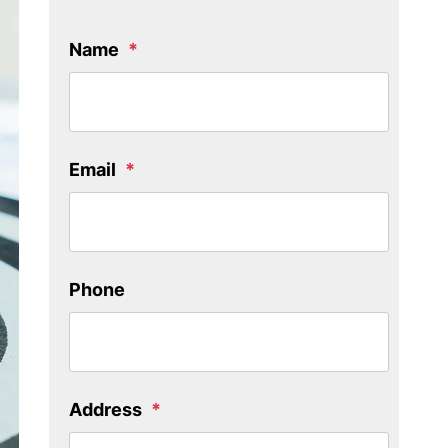
Name
Email
Phone
Address