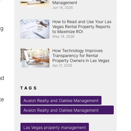
Management
Jun 14, 2026
How to Read and Use Your Las
Vegas Rental Property Reports
ng
to Maximize ROI
May 14, 2026
How Technology Improves
Transparency for Rental
Property Owners in Las Vegas
Apr 21, 2026
nd
TAGS
te
Avalon Realty and Oaktee Management
Avalon Realty and Oaktee Management
property management
Las Vegas property management