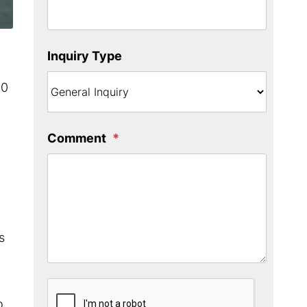
Inquiry Type
00
Comment
s
Submit
o