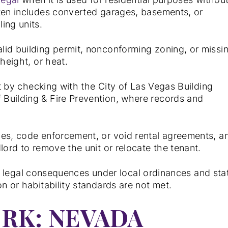
ften includes converted garages, basements, or
ing units.
lid building permit, nonconforming zoning, or missi
height, or heat.
it by checking with the City of Las Vegas Building
Building & Fire Prevention, where records and
nes, code enforcement, or void rental agreements, a
lord to remove the unit or relocate the tenant.
t in legal consequences under local ordinances and sta
n or habitability standards are not met.
RK: NEVADA