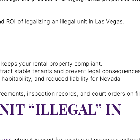
nd ROI of legalizing an illegal unit in Las Vegas.
 keeps your rental property compliant.
ttract stable tenants and prevent legal consequences
habitability, and reduced liability for Nevada
eements, inspection records, and court orders on fil
IT “ILLEGAL” IN
llegal
when it is used for residential purposes withou