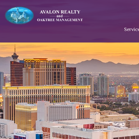
Servic