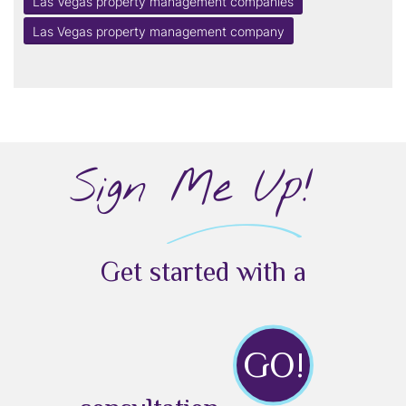
Las Vegas property management companies
Las Vegas property management company
Sign Me Up!
Get started with a
GO!