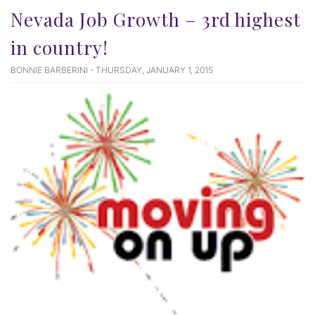
Nevada Job Growth – 3rd highest
in country!
BONNIE BARBERINI - THURSDAY, JANUARY 1, 2015