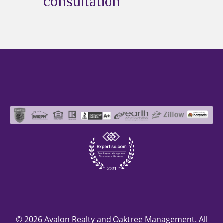
consultation
© 2026 Avalon Realty and Oaktree Management. All