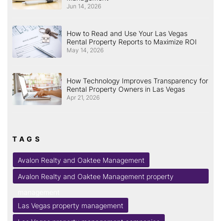
Jun 14, 2026
How to Read and Use Your Las Vegas
Rental Property Reports to Maximize ROI
May 14, 2026
How Technology Improves Transparency for
Rental Property Owners in Las Vegas
Apr 21, 2026
TAGS
Avalon Realty and Oaktee Management
Avalon Realty and Oaktee Management property
management
Las Vegas property management