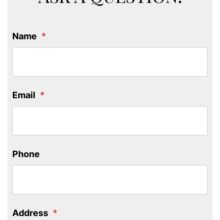
Name
Email
Phone
Address