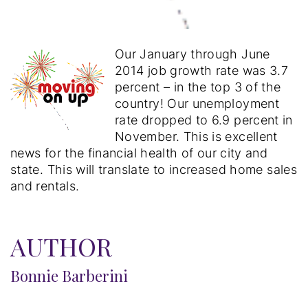
Our January through June
2014 job growth rate was 3.7
percent – in the top 3 of the
country! Our unemployment
rate dropped to 6.9 percent in
November. This is excellent
news for the financial health of our city and
state. This will translate to increased home sales
and rentals.
AUTHOR
Bonnie Barberini