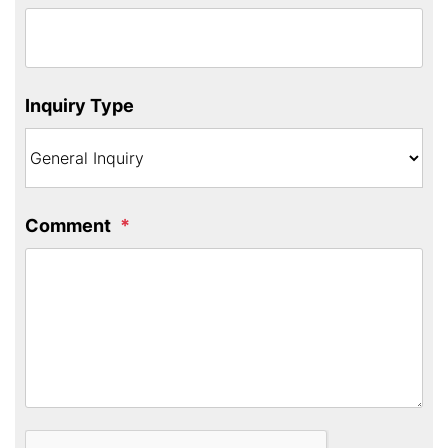
Inquiry Type
Comment
Submit