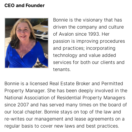
CEO and Founder
Bonnie is the visionary that has
driven the company and culture
of Avalon since 1993. Her
passion is improving procedures
and practices; incorporating
technology and value added
services for both our clients and
tenants.
Bonnie is a licensed Real Estate Broker and Permitted
Property Manager. She has been deeply involved in the
National Association of Residential Property Managers
since 2007 and has served many times on the board of
our local chapter. Bonnie stays on top of the law and
re-writes our management and lease agreements on a
regular basis to cover new laws and best practices.