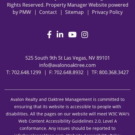
Rights Reserved. Property Manager Website powered
by
PMW
Contact
Sitemap
Privacy Policy
Facebook
LinkedIn
Youtube
Instagram
525 South 9th St
Las Vegas
,
NV
89101
info@avalonoaktree.com
T:
702.648.1299
F: 702.648.8932
TF:
800.368.3427
Avalon Realty and Oaktree Management is committed to
ensuring that its website is accessible to people with
disabilities. All the pages on our website will meet W3C WAI's
Web Content Accessibility Guidelines 2.0, Level A
conformance. Any issues should be reported to