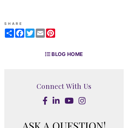
SHARE
Share
Facebook
Twitter
Email
Pinterest
BLOG HOME
Connect With Us
Facebook
LinkedIn
Youtube
Instagram
ASK A QUESTION!