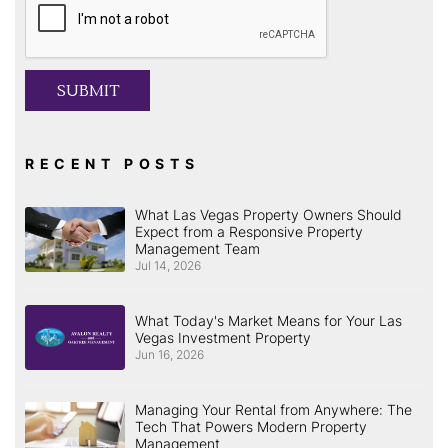
SUBMIT
RECENT POSTS
What Las Vegas Property Owners Should
Expect from a Responsive Property
Management Team
Jul 14, 2026
What Today's Market Means for Your Las
Vegas Investment Property
Jun 16, 2026
Managing Your Rental from Anywhere: The
Tech That Powers Modern Property
Management