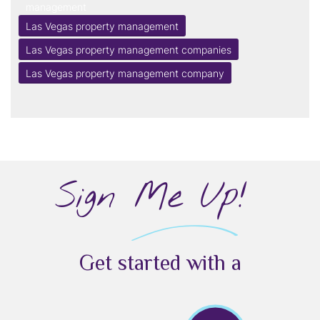
management
Las Vegas property management
Las Vegas property management companies
Las Vegas property management company
Sign Me Up!
Get started with a