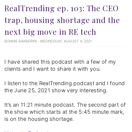
RealTrending ep. 103: The CEO
trap, housing shortage and the
next big move in RE tech
BONNIE BARBERINI - WEDNESDAY, AUGUST 4, 2021
I have shared this podcast with a few of my
clients and I want to share it with you.
I listen to the RealTrending podcast and I found
the June 25, 2021 show very interesting.
It’s an 11:21 minute podcast. The second part of
the show which starts at the 5:45 minute mark,
is on the housing shortage.