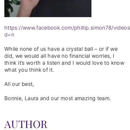
https://www.facebook.com/phillip.simon78/vide
d=n
While none of us have a crystal ball – or if we
did, we would all have no financial worries, I
think it’s worth a listen and I would love to know
what you think of it.
All our best,
Bonnie, Laura and our most amazing team.
AUTHOR