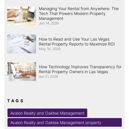
Managing Your Rental from Anywhere: The
Tech That Powers Modern Property
Management
Jun 14, 2026
How to Read and Use Your Las Vegas
Rental Property Reports to Maximize ROI
May 14, 2026
How Technology Improves Transparency for
Rental Property Owners in Las Vegas
Apr 21, 2026
TAGS
Avalon Realty and Oaktee Management
Avalon Realty and Oaktee Management property