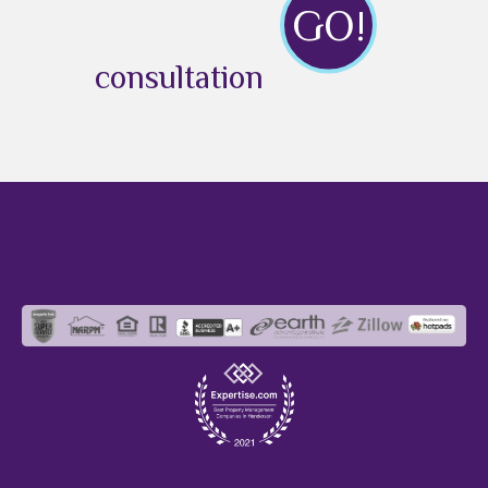
GO!
consultation