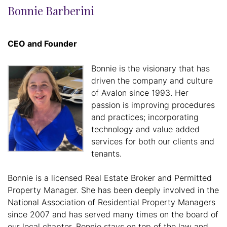
Bonnie Barberini
CEO and Founder
Bonnie is the visionary that has
driven the company and culture
of Avalon since 1993. Her
passion is improving procedures
and practices; incorporating
technology and value added
services for both our clients and
tenants.
Bonnie is a licensed Real Estate Broker and Permitted
Property Manager. She has been deeply involved in the
National Association of Residential Property Managers
since 2007 and has served many times on the board of
our local chapter. Bonnie stays on top of the law and