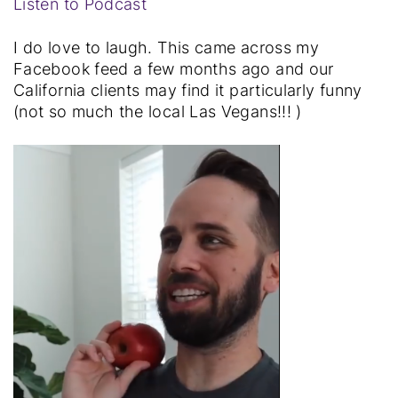
Listen to Podcast
I do love to laugh. This came across my
Facebook feed a few months ago and our
California clients may find it particularly funny
(not so much the local Las Vegans!!! )