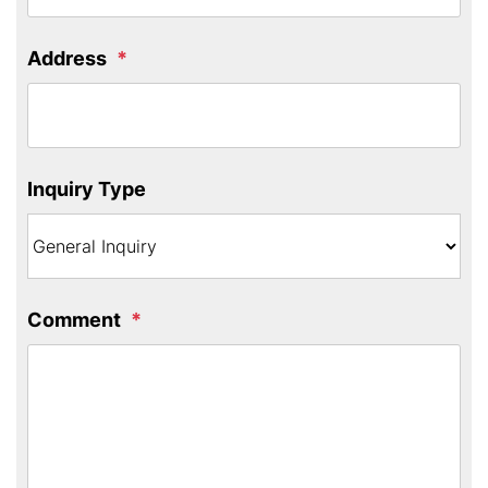
Address
Inquiry Type
Comment