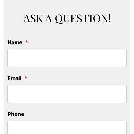
ASK A QUESTION!
Name
Email
Phone