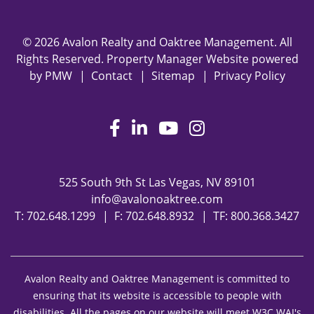
© 2026 Avalon Realty and Oaktree Management. All
Rights Reserved. Property Manager Website powered
by
PMW
Contact
Sitemap
Privacy Policy
Facebook
LinkedIn
Youtube
Instagram
525 South 9th St
Las Vegas
,
NV
89101
info@avalonoaktree.com
T:
702.648.1299
F: 702.648.8932
TF:
800.368.3427
Avalon Realty and Oaktree Management is committed to
ensuring that its website is accessible to people with
disabilities. All the pages on our website will meet W3C WAI's