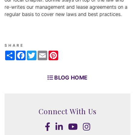
re-writes our management and lease agreements on a
regular basis to cover new laws and best practices.
SHARE
Share
Facebook
Twitter
Email
Pinterest
BLOG HOME
Connect With Us
Facebook
LinkedIn
Youtube
Instagram