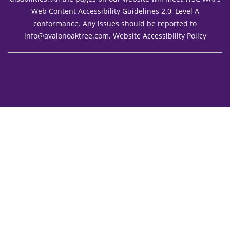
Web Content Accessibility Guidelines 2.0, Level A
conformance. Any issues should be reported to
info@avalonoaktree.com
.
Website Accessibility Policy