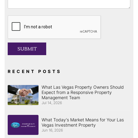
Submit
SUBMIT
RECENT POSTS
What Las Vegas Property Owners Should
Expect from a Responsive Property
Management Team
Jul 14, 2026
What Today's Market Means for Your Las
Vegas Investment Property
Jun 16, 2026