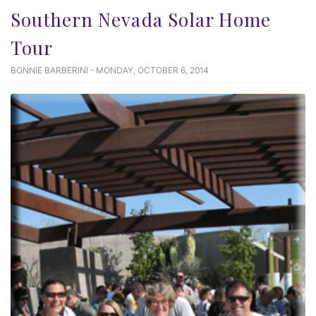
Southern Nevada Solar Home
Tour
BONNIE BARBERINI - MONDAY, OCTOBER 6, 2014