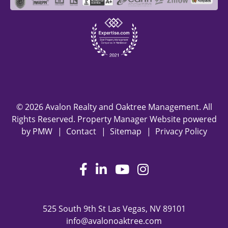
© 2026 Avalon Realty and Oaktree Management. All
Rights Reserved. Property Manager Website powered
by
PMW
Contact
Sitemap
Privacy Policy
Facebook
LinkedIn
Youtube
Instagram
525 South 9th St
Las Vegas
,
NV
89101
info@avalonoaktree.com