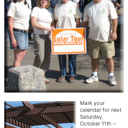
Mark your
calendar for next
Saturday,
October 11th –