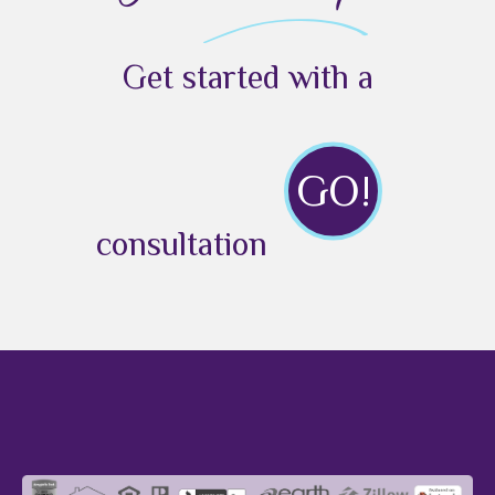
Get started with a
GO!
consultation