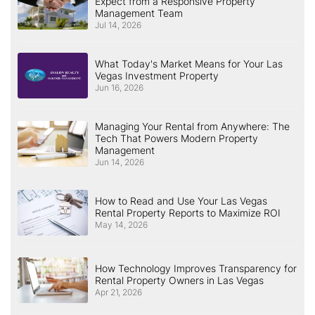
Expect from a Responsive Property
Management Team
Jul 14, 2026
What Today's Market Means for Your Las
Vegas Investment Property
Jun 16, 2026
Managing Your Rental from Anywhere: The
Tech That Powers Modern Property
Management
Jun 14, 2026
How to Read and Use Your Las Vegas
Rental Property Reports to Maximize ROI
May 14, 2026
How Technology Improves Transparency for
Rental Property Owners in Las Vegas
Apr 21, 2026