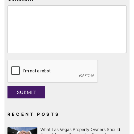
Submit
SUBMIT
RECENT POSTS
What Las Vegas Property Owners Should