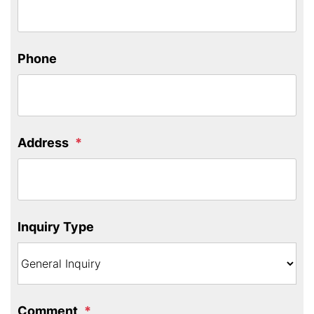
Phone
Address
Inquiry Type
Comment