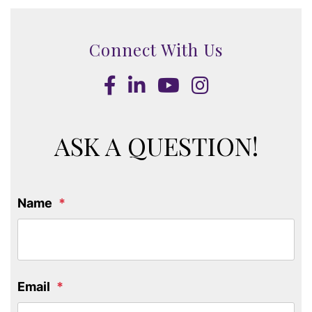
Connect With Us
Facebook
LinkedIn
Youtube
Instagram
ASK A QUESTION!
Name
Email