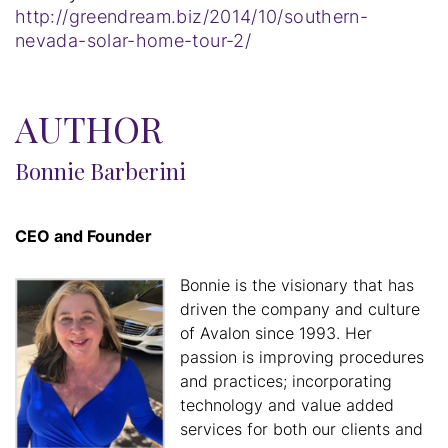
http://greendream.biz/2014/10/southern-
nevada-solar-home-tour-2/
AUTHOR
Bonnie Barberini
CEO and Founder
Bonnie is the visionary that has
driven the company and culture
of Avalon since 1993. Her
passion is improving procedures
and practices; incorporating
technology and value added
services for both our clients and