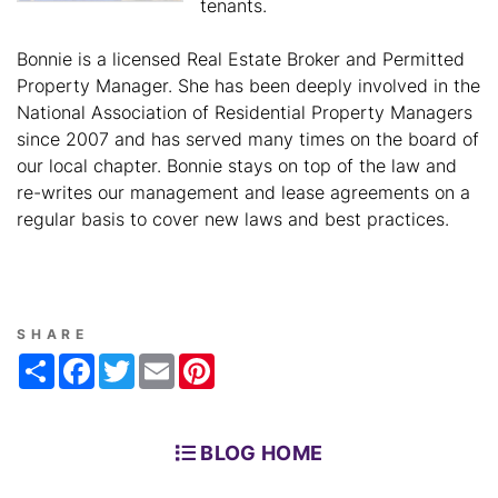
tenants.
Bonnie is a licensed Real Estate Broker and Permitted
Property Manager. She has been deeply involved in the
National Association of Residential Property Managers
since 2007 and has served many times on the board of
our local chapter. Bonnie stays on top of the law and
re-writes our management and lease agreements on a
regular basis to cover new laws and best practices.
SHARE
Share
Facebook
Twitter
Email
Pinterest
BLOG HOME