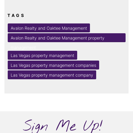
TAGS
Avalon Realty and Oaktee Management
Avalon Realty and Oaktee Management property
management
Las Vegas property management
Las Vegas property management companies
Las Vegas property management company
Sign Me Up!