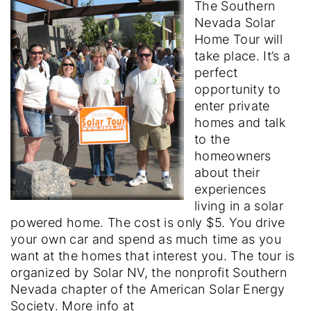
The Southern
Nevada Solar
Home Tour will
take place. It’s a
perfect
opportunity to
enter private
homes and talk
to the
homeowners
about their
experiences
living in a solar
powered home. The cost is only $5. You drive
your own car and spend as much time as you
want at the homes that interest you. The tour is
organized by Solar NV, the nonprofit Southern
Nevada chapter of the American Solar Energy
Society. More info at