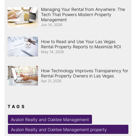
Managing Your Rental from Anywhere: The
Tech That Powers Modern Property
Management
Jun 14, 2026
How to Read and Use Your Las Vegas
Rental Property Reports to Maximize ROI
May 14, 2026
How Technology Improves Transparency for
Rental Property Owners in Las Vegas
Apr 21, 2026
TAGS
Avalon Realty and Oaktee Management
Avalon Realty and Oaktee Management property