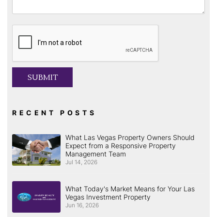
Submit
SUBMIT
RECENT POSTS
What Las Vegas Property Owners Should
Expect from a Responsive Property
Management Team
Jul 14, 2026
What Today's Market Means for Your Las
Vegas Investment Property
Jun 16, 2026