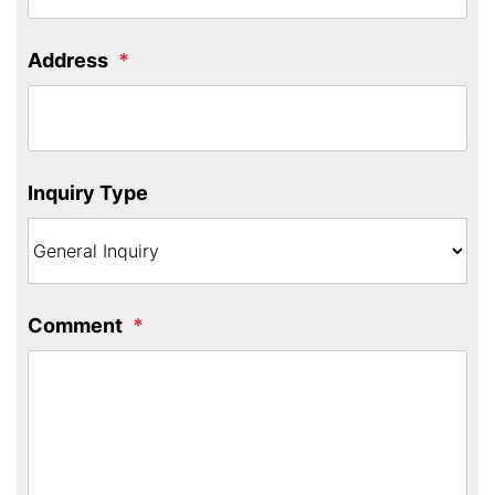
Address
Inquiry Type
Comment