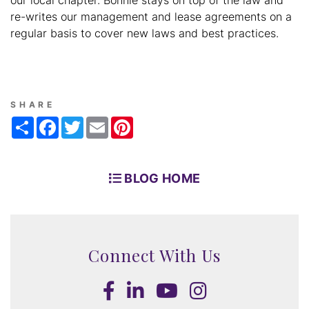
our local chapter. Bonnie stays on top of the law and
re-writes our management and lease agreements on a
regular basis to cover new laws and best practices.
SHARE
Share
Facebook
Twitter
Email
Pinterest
BLOG HOME
Connect With Us
Facebook
LinkedIn
Youtube
Instagram