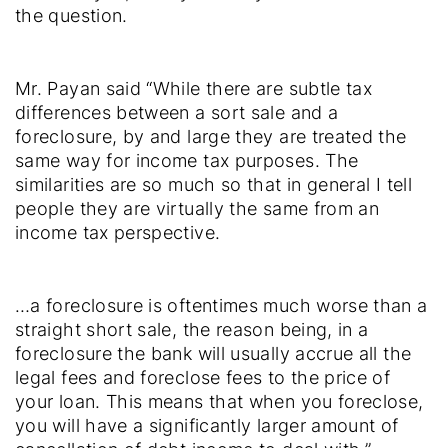
the question.
Mr. Payan said “While there are subtle tax
differences between a sort sale and a
foreclosure, by and large they are treated the
same way for income tax purposes. The
similarities are so much so that in general I tell
people they are virtually the same from an
income tax perspective.
…a foreclosure is oftentimes much worse than a
straight short sale, the reason being, in a
foreclosure the bank will usually accrue all the
legal fees and foreclose fees to the price of
your loan. This means that when you foreclose,
you will have a significantly larger amount of