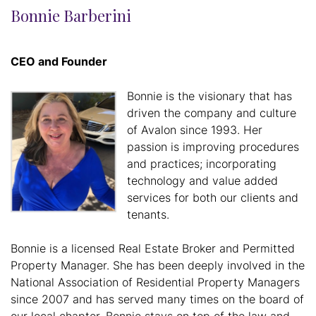
Bonnie Barberini
CEO and Founder
Bonnie is the visionary that has
driven the company and culture
of Avalon since 1993. Her
passion is improving procedures
and practices; incorporating
technology and value added
services for both our clients and
tenants.
Bonnie is a licensed Real Estate Broker and Permitted
Property Manager. She has been deeply involved in the
National Association of Residential Property Managers
since 2007 and has served many times on the board of