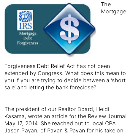
The
Mortgage
Forgiveness Debt Relief Act has not been
extended by Congress. What does this mean to
you if you are trying to decide between a ‘short
sale’ and letting the bank foreclose?
The president of our Realtor Board, Heidi
Kasama, wrote an article for the Review Journal
May 17, 2014. She reached out to local CPA
Jason Payan, of Payan & Payan for his take on