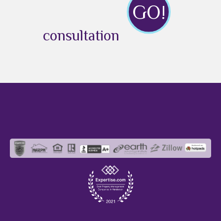
GO!
consultation