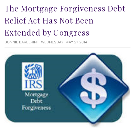
The Mortgage Forgiveness Debt
Relief Act Has Not Been
Extended by Congress
BONNIE BARBERINI - WEDNESDAY, MAY 21, 2014