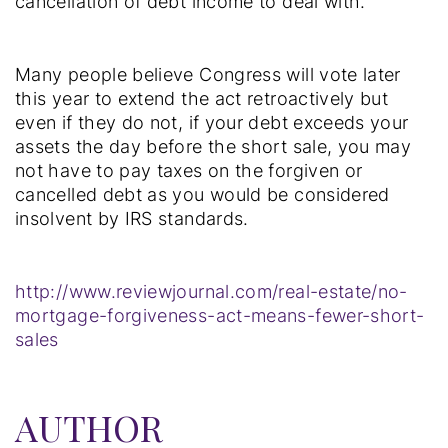
cancellation of debt income to deal with.”
Many people believe Congress will vote later
this year to extend the act retroactively but
even if they do not, if your debt exceeds your
assets the day before the short sale, you may
not have to pay taxes on the forgiven or
cancelled debt as you would be considered
insolvent by IRS standards.
http://www.reviewjournal.com/real-estate/no-
mortgage-forgiveness-act-means-fewer-short-
sales
AUTHOR