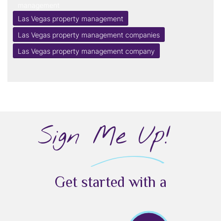
management
Las Vegas property management
Las Vegas property management companies
Las Vegas property management company
Sign Me Up!
Get started with a