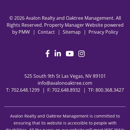
© 2026 Avalon Realty and Oaktree Management. All
Rights Reserved. Property Manager Website powered
by
PMW
Contact
Sitemap
Privacy Policy
Facebook
LinkedIn
Youtube
Instagram
525 South 9th St
Las Vegas
,
NV
89101
info@avalonoaktree.com
T:
702.648.1299
F: 702.648.8932
TF:
800.368.3427
Avalon Realty and Oaktree Management is committed to
ensuring that its website is accessible to people with
disabilities. All the pages on our website will meet W3C WAI's