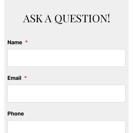
ASK A QUESTION!
Name
Email
Phone