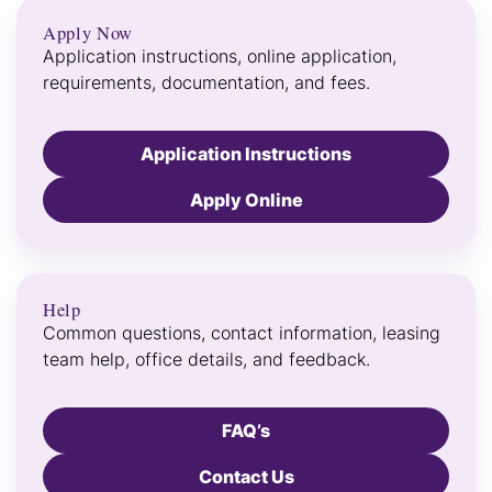
Apply Now
Application instructions, online application,
requirements, documentation, and fees.
Application Instructions
Apply Online
Help
Common questions, contact information, leasing
team help, office details, and feedback.
FAQ’s
Contact Us