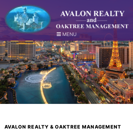
MENU
AVALON REALTY & OAKTREE MANAGEMENT