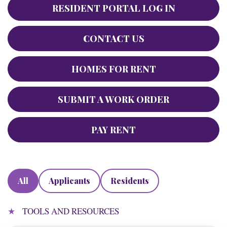
RESIDENT PORTAL LOG IN
CONTACT US
HOMES FOR RENT
SUBMIT A WORK ORDER
PAY RENT
All
Applicants
Residents
TOOLS AND RESOURCES