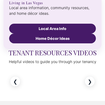
Living in Las Vegas
Local area information, community resources,
and home décor ideas.
Local Area Info
Home Décor Ideas
TENANT RESOURCES VIDEOS
Helpful videos to guide you through your tenancy
❮
❯