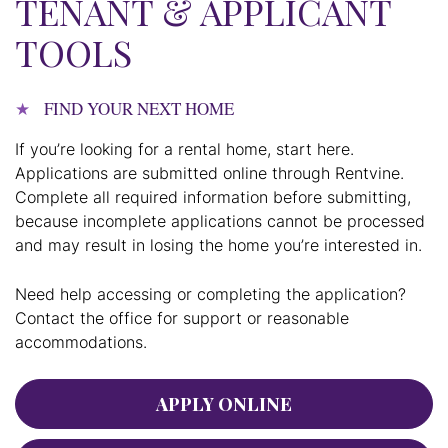
TENANT & APPLICANT
TOOLS
FIND YOUR NEXT HOME
If you’re looking for a rental home, start here.
Applications are submitted online through Rentvine.
Complete all required information before submitting,
because incomplete applications cannot be processed
and may result in losing the home you’re interested in.
Need help accessing or completing the application?
Contact the office for support or reasonable
accommodations.
APPLY ONLINE