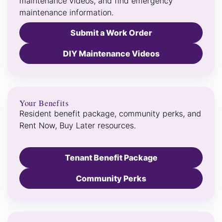
maintenance videos, and find emergency
maintenance information.
Submit a Work Order
DIY Maintenance Videos
Your Benefits
Resident benefit package, community perks, and
Rent Now, Buy Later resources.
Tenant Benefit Package
Community Perks