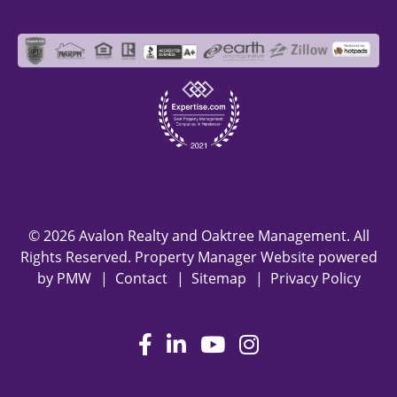
© 2026 Avalon Realty and Oaktree Management. All
Rights Reserved. Property Manager Website powered
by
PMW
Contact
Sitemap
Privacy Policy
Facebook
LinkedIn
Youtube
Instagram