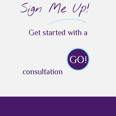
Sign Me Up!
Get started with a
GO!
consultation