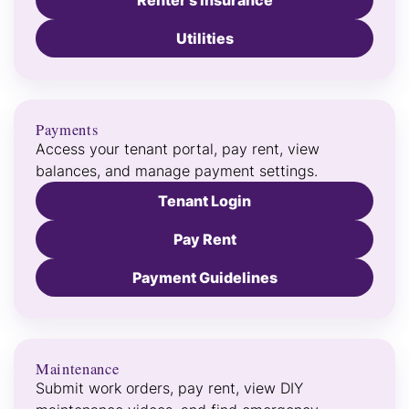
Renter’s Insurance
Utilities
Payments
Access your tenant portal, pay rent, view
balances, and manage payment settings.
Tenant Login
Pay Rent
Payment Guidelines
Maintenance
Submit work orders, pay rent, view DIY