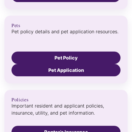
Pets
Pet policy details and pet application resources.
Pet Policy
Pet Application
Policies
Important resident and applicant policies,
insurance, utility, and pet information.