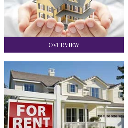
OVERVIEW