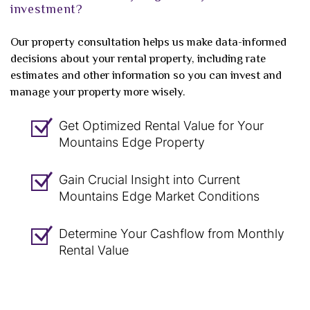
investment?
Our property consultation helps us make data-informed
decisions about your rental property, including rate
estimates and other information so you can invest and
manage your property more wisely.
Get Optimized Rental Value for Your
Mountains Edge Property
Gain Crucial Insight into Current
Mountains Edge Market Conditions
Determine Your Cashflow from Monthly
Rental Value