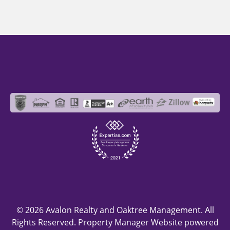
© 2026 Avalon Realty and Oaktree Management. All
Rights Reserved. Property Manager Website powered