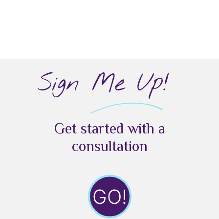
Sign Me Up!
Get started with a
consultation
GO!