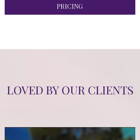
PRICING
LOVED BY OUR CLIENTS