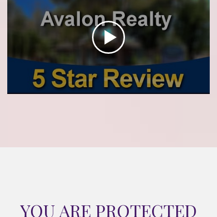
YOU ARE PROTECTED