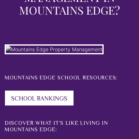
MOUNTAINS EDGE?
MOUNTAINS EDGE SCHOOL RESOURCES:
SCHOOL RANKINGS
DISCOVER WHAT IT’S LIKE LIVING IN
MOUNTAINS EDGE: