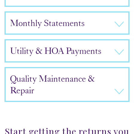
Monthly Statements
Utility & HOA Payments
Quality Maintenance &
Repair
Start getting the returns you