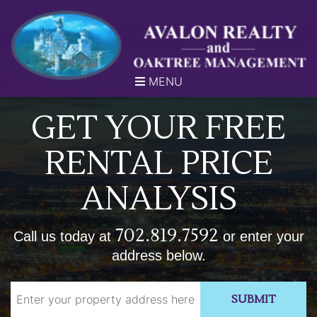
MENU
GET YOUR FREE
RENTAL PRICE
ANALYSIS
702.819.7592
Call us today at
or enter your
address below.
SUBMIT