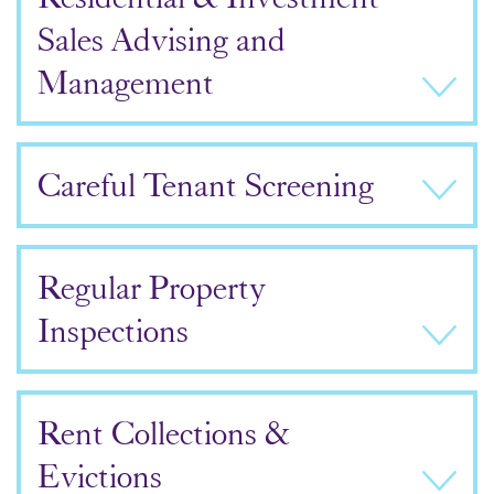
Sales Advising and
Management
Careful Tenant Screening
Regular Property
Inspections
Rent Collections &
Evictions