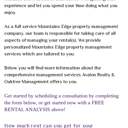
experience and let you spend your time doing what you
enjoy.
As a full service Mountains Edge property management
company, our team is responsible for taking care of all
aspects of managing your rental(s). We provide
personalized Mountains Edge property management
services which are tailored to you.
Below you will find more information about the
comprehensive management services Avalon Realty &
Oaktree Management offers to you.
Get started by scheduling a consultation by completing
the form
, or get started now with a FREE
RENTAL ANALYSIS above!
How much rent can you get for your