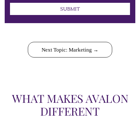
Submit
SUBMIT
Next Topic: Marketing →
WHAT MAKES AVALON
DIFFERENT