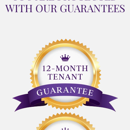
WITH OUR GUARANTEES