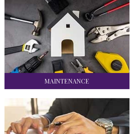
MAINTENANCE