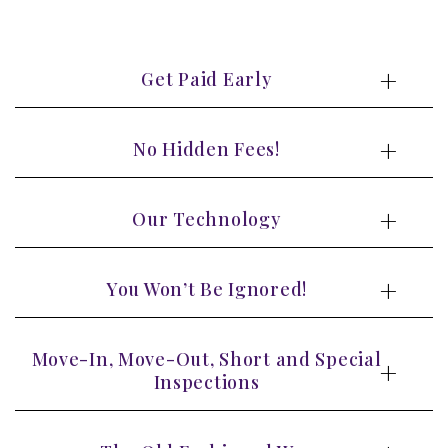
Get Paid Early
No Hidden Fees!
Our Technology
You Won’t Be Ignored!
Move-In, Move-Out, Short and Special
Inspections