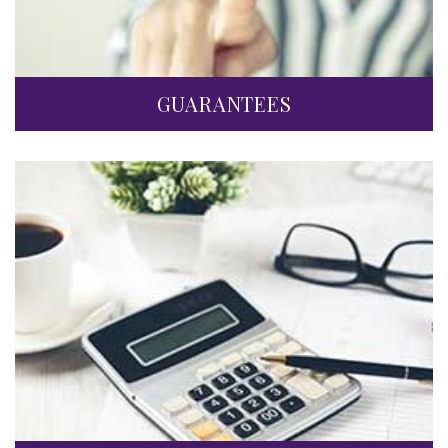
GUARANTEES