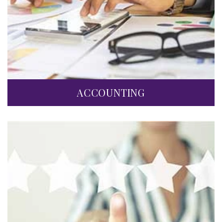
ACCOUNTING