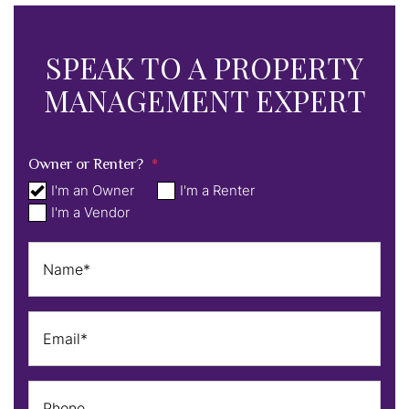
SPEAK TO A PROPERTY
MANAGEMENT EXPERT
Owner or Renter?
I'm an Owner
I'm a Renter
I'm a Vendor