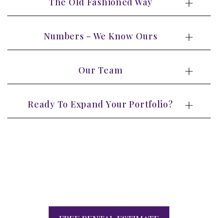
The Old Fashioned Way
Numbers – We Know Ours
Our Team
Ready To Expand Your Portfolio?