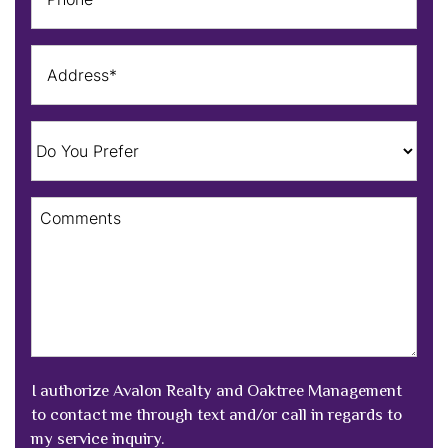
I authorize Avalon Realty and Oaktree Management
to contact me through text and/or call in regards to
my service inquiry.