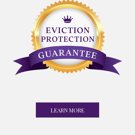
LEARN MORE