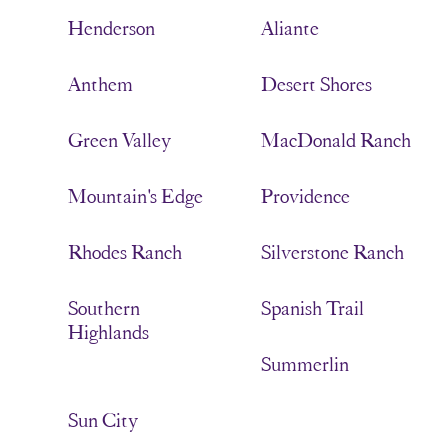
Henderson
Aliante
Anthem
Desert Shores
Green Valley
MacDonald Ranch
Mountain's Edge
Providence
Rhodes Ranch
Silverstone Ranch
Southern
Spanish Trail
Highlands
Summerlin
Sun City