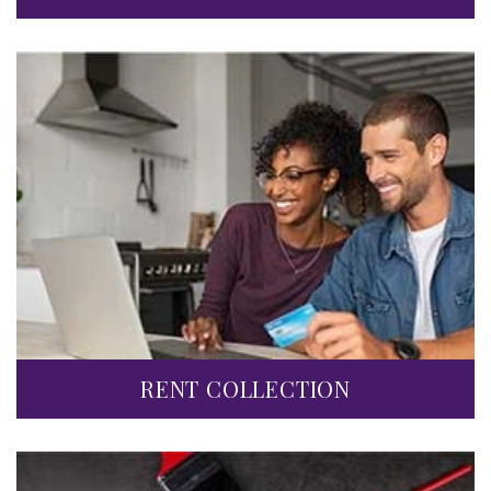
RENT COLLECTION