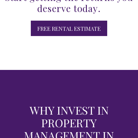
deserve today.
FREE RENTAL ESTIMATE
WHY INVEST IN
PROPERTY
MANAGEMENT IN