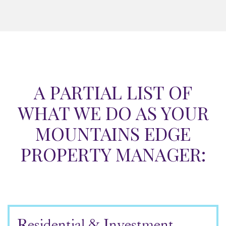
A PARTIAL LIST OF
WHAT WE DO AS YOUR
MOUNTAINS EDGE
PROPERTY MANAGER:
Residential & Investment