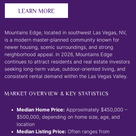
LEARN MORE
Mountains Edge, located in southwest Las Vegas, NV,
is a modern master-planned community known for
newer housing, scenic surroundings, and strong
neighborhood appeal. In 2026, Mountains Edge
continues to attract residents and real estate investors
seeking long-term value, outdoor-oriented living, and
consistent rental demand within the Las Vegas Valley.
MARKET OVERVIEW & KEY STATISTICS
Median Home Price:
Approximately $450,000 –
$500,000, depending on home size, age, and
location
Median Listing Price:
Often ranges from