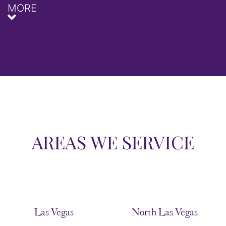
MORE
AREAS WE SERVICE
Las Vegas
North Las Vegas