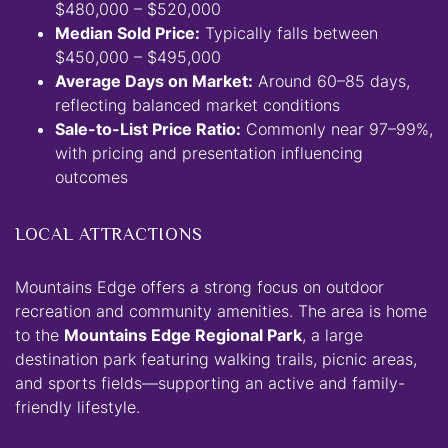
$480,000 – $520,000
Median Sold Price:
Typically falls between
$450,000 – $495,000
Average Days on Market:
Around 60–85 days,
reflecting balanced market conditions
Sale-to-List Price Ratio:
Commonly near 97–99%,
with pricing and presentation influencing
outcomes
LOCAL ATTRACTIONS
Mountains Edge offers a strong focus on outdoor
recreation and community amenities. The area is home
to the
Mountains Edge Regional Park
, a large
destination park featuring walking trails, picnic areas,
and sports fields—supporting an active and family-
friendly lifestyle.