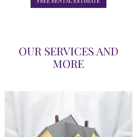
FREE RENTAL ESTIMATE
OUR SERVICES AND
MORE