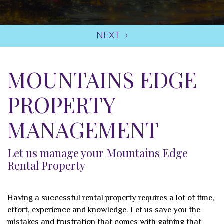
MOUNTAINS EDGE
PROPERTY
MANAGEMENT
Let us manage your Mountains Edge
Rental Property
Having a successful rental property requires a lot of time,
effort, experience and knowledge. Let us save you the
mistakes and frustration that comes with gaining that