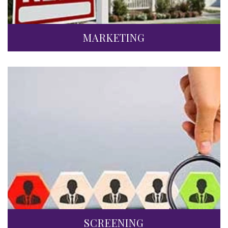
MARKETING
SCREENING