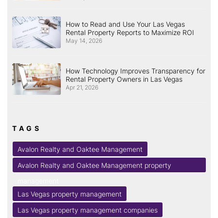
How to Read and Use Your Las Vegas
Rental Property Reports to Maximize ROI
May 14, 2026
How Technology Improves Transparency for
Rental Property Owners in Las Vegas
Apr 21, 2026
TAGS
Avalon Realty and Oaktee Management
Avalon Realty and Oaktee Management property
management
Las Vegas property management
Las Vegas property management companies