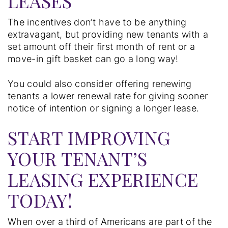
LEASES
The incentives don’t have to be anything
extravagant, but providing new tenants with a
set amount off their first month of rent or a
move-in gift basket can go a long way!
You could also consider offering renewing
tenants a lower renewal rate for giving sooner
notice of intention or signing a longer lease.
START IMPROVING
YOUR TENANT’S
LEASING EXPERIENCE
TODAY!
When over a third of Americans are part of the