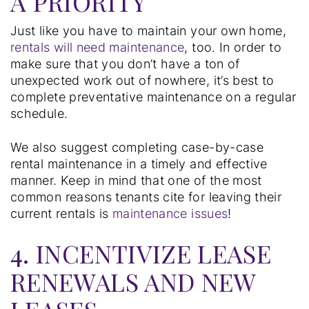
A PRIORITY
Just like you have to maintain your own home,
rentals will need maintenance
, too. In order to
make sure that you don’t have a ton of
unexpected work out of nowhere, it’s best to
complete preventative maintenance on a regular
schedule.
We also suggest completing case-by-case
rental maintenance in a timely and effective
manner. Keep in mind that one of the most
common reasons tenants cite for leaving their
current rentals is
maintenance issues
!
4. INCENTIVIZE LEASE
RENEWALS AND NEW