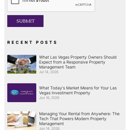
SUBMIT
RECENT POSTS
What Las Vegas Property Owners Should
Expect from a Responsive Property
Management Team
Jul 14, 2026
What Today's Market Means for Your Las
Vegas Investment Property
Jun 16, 2026
Managing Your Rental from Anywhere: The
Tech That Powers Modern Property
Management
Jun 14, 2026