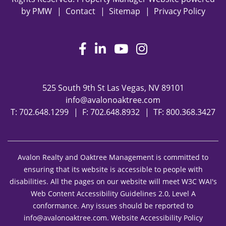
by
PMW
Contact
Sitemap
Privacy Policy
Facebook
LinkedIn
Youtube
Instagram
525 South 9th St
Las Vegas
,
NV
89101
info@avalonoaktree.com
T:
702.648.1299
F: 702.648.8932
TF:
800.368.3427
Avalon Realty and Oaktree Management is committed to
ensuring that its website is accessible to people with
disabilities. All the pages on our website will meet W3C WAI's
Web Content Accessibility Guidelines 2.0, Level A
conformance. Any issues should be reported to
info@avalonoaktree.com
.
Website Accessibility Policy