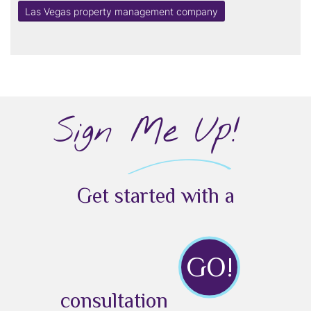
Las Vegas property management company
Sign Me Up!
Get started with a
GO!
consultation