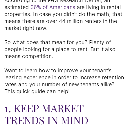
According to the Pew Research Center, an
estimated
36% of Americans
are living in rental
properties. In case you didn’t do the math, that
means there are over 44 million renters in the
market right now.
So what does that mean for you? Plenty of
people looking for a place to rent. But it also
means competition.
Want to learn how to improve your tenant’s
leasing experience in order to increase retention
rates and your number of new tenants alike?
This quick guide can help!
1. KEEP MARKET
TRENDS IN MIND