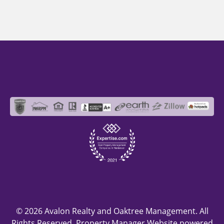
© 2026 Avalon Realty and Oaktree Management. All
Rights Reserved. Property Manager Website powered