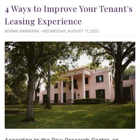
4 Ways to Improve Your Tenant's
Leasing Experience
BONNIE BARBERINI - WEDNESDAY, AUGUST 17, 2022