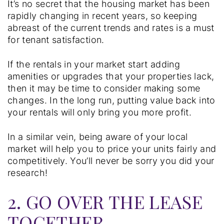
It’s no secret that the housing market has been
rapidly changing in recent years, so keeping
abreast of the current trends and rates is a must
for tenant satisfaction.
If the rentals in your market start adding
amenities or upgrades that your properties lack,
then it may be time to consider making some
changes. In the long run, putting value back into
your rentals will only bring you more profit.
In a similar vein, being aware of your local
market will help you to price your units fairly and
competitively. You’ll never be sorry you did your
research!
2. GO OVER THE LEASE
TOGETHER