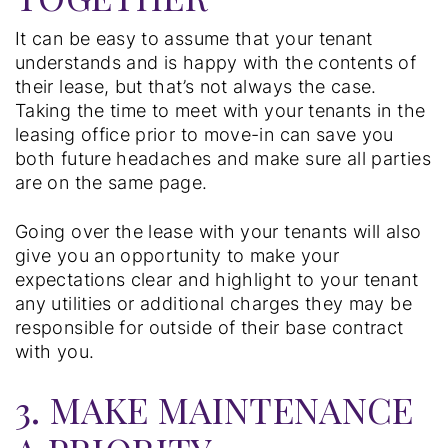
It can be easy to assume that your tenant
understands and is happy with the contents of
their lease, but that’s not always the case.
Taking the time to meet with your tenants in the
leasing office prior to move-in can save you
both future headaches and make sure all parties
are on the same page.
Going over the lease with your tenants will also
give you an opportunity to make your
expectations clear and highlight to your tenant
any utilities or additional charges they may be
responsible for outside of their base contract
with you.
3. MAKE MAINTENANCE