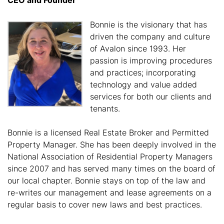
Bonnie is the visionary that has
driven the company and culture
of Avalon since 1993. Her
passion is improving procedures
and practices; incorporating
technology and value added
services for both our clients and
tenants.
Bonnie is a licensed Real Estate Broker and Permitted
Property Manager. She has been deeply involved in the
National Association of Residential Property Managers
since 2007 and has served many times on the board of
our local chapter. Bonnie stays on top of the law and
re-writes our management and lease agreements on a
regular basis to cover new laws and best practices.