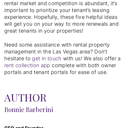
rental market and competition is abundant, it’s
important to prioritize your tenant’s leasing
experience. Hopefully, these five helpful ideas
will get you on your way to more renewals and
great tenants in your properties!
Need some assistance with rental property
management in the Las Vegas area? Don’t
hesitate to
get in touch
with us! We also offer a
rent collection app
complete with both owner
portals and tenant portals for ease of use.
AUTHOR
Bonnie Barberini
CEO and Founder