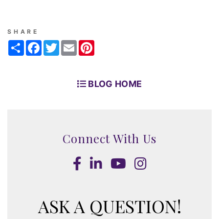
SHARE
Share
Facebook
Twitter
Email
Pinterest
BLOG HOME
Connect With Us
Facebook
LinkedIn
Youtube
Instagram
ASK A QUESTION!