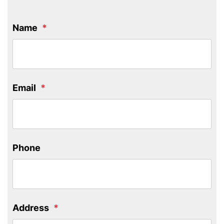
Name
Email
Phone
Address