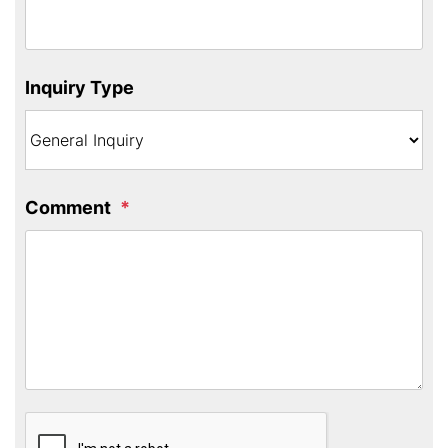
Inquiry Type
Comment
Submit