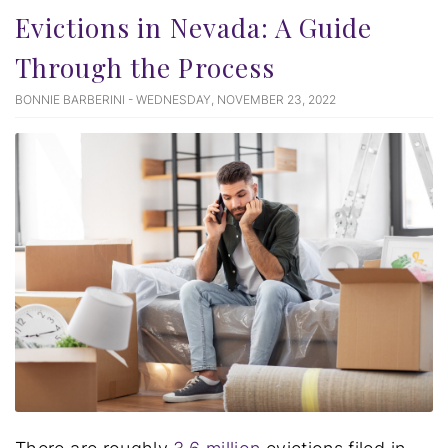
Evictions in Nevada: A Guide
Through the Process
BONNIE BARBERINI - WEDNESDAY, NOVEMBER 23, 2022