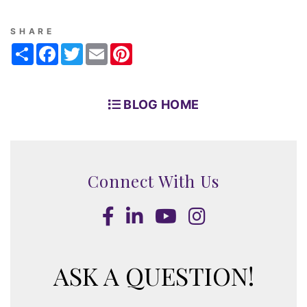
SHARE
Share
Facebook
Twitter
Email
Pinterest
BLOG HOME
Connect With Us
Facebook
LinkedIn
Youtube
Instagram
ASK A QUESTION!