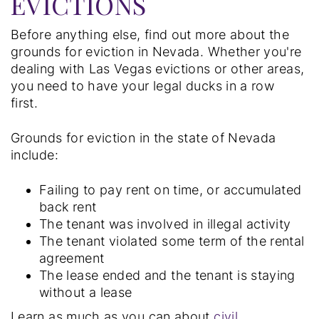
EVICTIONS
Before anything else, find out more about the
grounds for eviction in Nevada. Whether you're
dealing with Las Vegas evictions or other areas,
you need to have your legal ducks in a row
first.
Grounds for eviction in the state of Nevada
include:
Failing to pay rent on time, or accumulated
back rent
The tenant was involved in illegal activity
The tenant violated some term of the rental
agreement
The lease ended and the tenant is staying
without a lease
Learn as much as you can about
civil