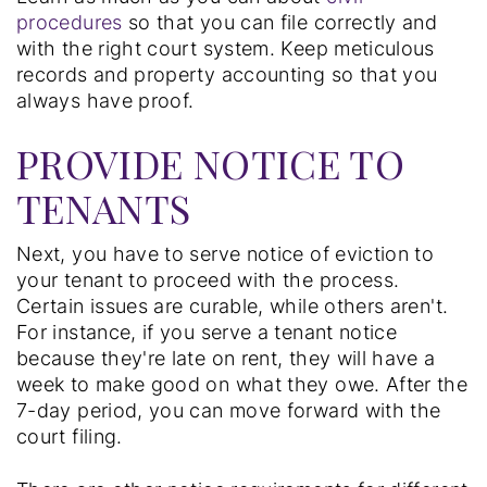
procedures
so that you can file correctly and
with the right court system. Keep meticulous
records and property accounting so that you
always have proof.
PROVIDE NOTICE TO
TENANTS
Next, you have to serve notice of eviction to
your tenant to proceed with the process.
Certain issues are curable, while others aren't.
For instance, if you serve a tenant notice
because they're late on rent, they will have a
week to make good on what they owe. After the
7-day period, you can move forward with the
court filing.