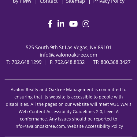
by
PMW
Contact
Sitemap
Privacy Policy
Facebook
LinkedIn
Youtube
Instagram
525 South 9th St
Las Vegas
,
NV
89101
info@avalonoaktree.com
T:
702.648.1299
F: 702.648.8932
TF:
800.368.3427
Avalon Realty and Oaktree Management is committed to
ensuring that its website is accessible to people with
disabilities. All the pages on our website will meet W3C WAI's
Web Content Accessibility Guidelines 2.0, Level A
conformance. Any issues should be reported to
info@avalonoaktree.com
.
Website Accessibility Policy