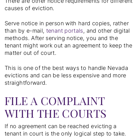
There are other notice requirements for different
causes of eviction.
Serve notice in person with hard copies, rather
than by e-mail,
tenant portals
, and other digital
methods. After serving notice, you and the
tenant might work out an agreement to keep the
matter out of court.
This is one of the best ways to handle Nevada
evictions and can be less expensive and more
straightforward.
FILE A COMPLAINT
WITH THE COURTS
If no agreement can be reached evicting a
tenant in court is the only logical step to take.