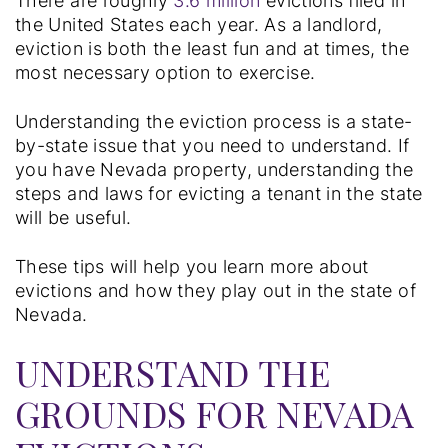
There are roughly
3.6 million
evictions filed in
the United States each year. As a landlord,
eviction is both the least fun and at times, the
most necessary option to exercise.
Understanding the eviction process is a state-
by-state issue that you need to understand. If
you have Nevada property, understanding the
steps and laws for evicting a tenant in the state
will be useful.
These tips will help you learn more about
evictions and how they play out in the state of
Nevada.
UNDERSTAND THE
GROUNDS FOR NEVADA