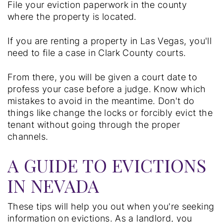
File your eviction paperwork in the county
where the property is located.
If you are renting a property in Las Vegas, you'll
need to file a case in Clark County courts.
From there, you will be given a court date to
profess your case before a judge. Know which
mistakes to avoid in the meantime. Don't do
things like change the locks or forcibly evict the
tenant without going through the proper
channels.
A GUIDE TO EVICTIONS
IN NEVADA
These tips will help you out when you're seeking
information on evictions. As a landlord, you