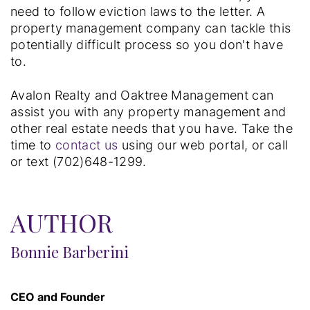
need to follow eviction laws to the letter. A
property management company can tackle this
potentially difficult process so you don't have
to.
Avalon Realty and Oaktree Management can
assist you with any property management and
other real estate needs that you have. Take the
time to
contact us
using our web portal, or call
or text (702)648-1299.
AUTHOR
Bonnie Barberini
CEO and Founder