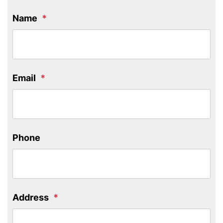
Name
Email
Phone
Address