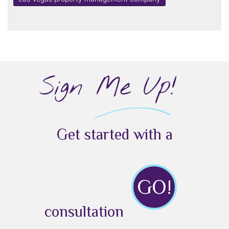
Sign Me Up!
Get started with a
GO!
consultation