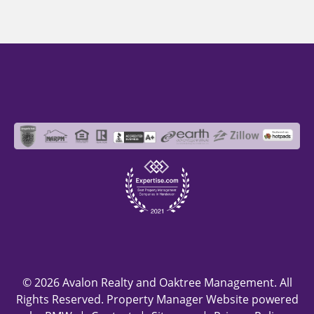
© 2026 Avalon Realty and Oaktree Management. All
Rights Reserved. Property Manager Website powered