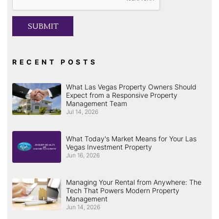
SUBMIT
RECENT POSTS
What Las Vegas Property Owners Should
Expect from a Responsive Property
Management Team
Jul 14, 2026
What Today's Market Means for Your Las
Vegas Investment Property
Jun 16, 2026
Managing Your Rental from Anywhere: The
Tech That Powers Modern Property
Management
Jun 14, 2026