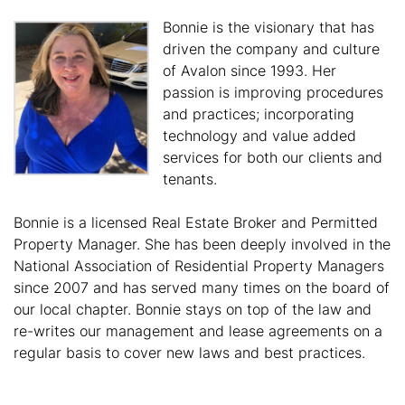
Bonnie is the visionary that has
driven the company and culture
of Avalon since 1993. Her
passion is improving procedures
and practices; incorporating
technology and value added
services for both our clients and
tenants.
Bonnie is a licensed Real Estate Broker and Permitted
Property Manager. She has been deeply involved in the
National Association of Residential Property Managers
since 2007 and has served many times on the board of
our local chapter. Bonnie stays on top of the law and
re-writes our management and lease agreements on a
regular basis to cover new laws and best practices.