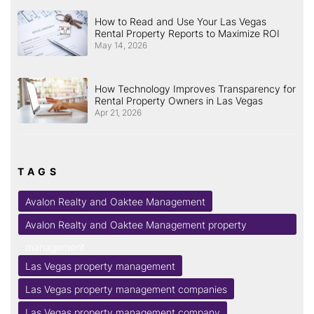
How to Read and Use Your Las Vegas
Rental Property Reports to Maximize ROI
May 14, 2026
How Technology Improves Transparency for
Rental Property Owners in Las Vegas
Apr 21, 2026
TAGS
Avalon Realty and Oaktee Management
Avalon Realty and Oaktee Management property
management
Las Vegas property management
Las Vegas property management companies
Las Vegas property management company