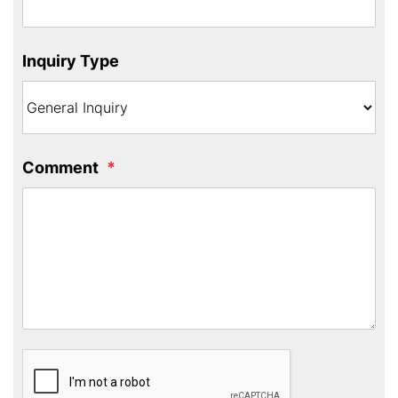
Inquiry Type
Comment
Submit