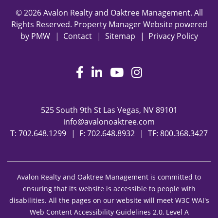
© 2026 Avalon Realty and Oaktree Management. All
Rights Reserved. Property Manager Website powered
by
PMW
Contact
Sitemap
Privacy Policy
Facebook
LinkedIn
Youtube
Instagram
525 South 9th St
Las Vegas
,
NV
89101
info@avalonoaktree.com
T:
702.648.1299
F: 702.648.8932
TF:
800.368.3427
Avalon Realty and Oaktree Management is committed to
ensuring that its website is accessible to people with
disabilities. All the pages on our website will meet W3C WAI's
Web Content Accessibility Guidelines 2.0, Level A