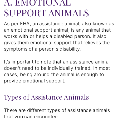
A. EMOTIONAL
SUPPORT ANIMALS
As per FHA, an assistance animal, also known as
an emotional support animal, is any animal that
works with or helps a disabled person. It also
gives them emotional support that relieves the
symptoms of a person's disability.
It’s important to note that an assistance animal
doesn't need to be individually trained. In most
cases, being around the animal is enough to
provide emotional support.
Types of Assistance Animals
There are different types of assistance animals
that you can encounter: