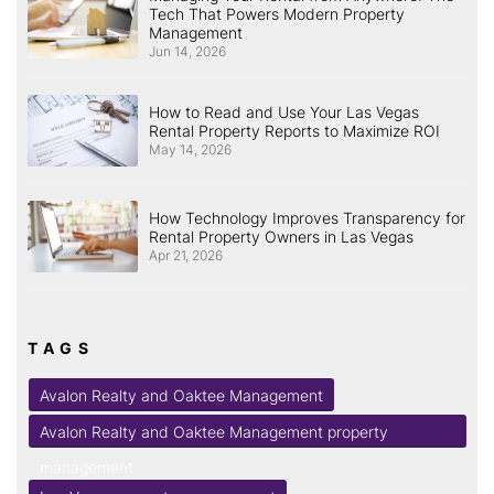
Tech That Powers Modern Property
Management
Jun 14, 2026
How to Read and Use Your Las Vegas
Rental Property Reports to Maximize ROI
May 14, 2026
How Technology Improves Transparency for
Rental Property Owners in Las Vegas
Apr 21, 2026
TAGS
Avalon Realty and Oaktee Management
Avalon Realty and Oaktee Management property
management