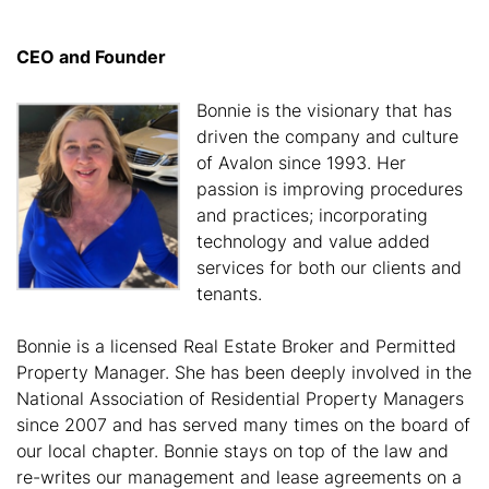
CEO and Founder
Bonnie is the visionary that has
driven the company and culture
of Avalon since 1993. Her
passion is improving procedures
and practices; incorporating
technology and value added
services for both our clients and
tenants.
Bonnie is a licensed Real Estate Broker and Permitted
Property Manager. She has been deeply involved in the
National Association of Residential Property Managers
since 2007 and has served many times on the board of
our local chapter. Bonnie stays on top of the law and
re-writes our management and lease agreements on a