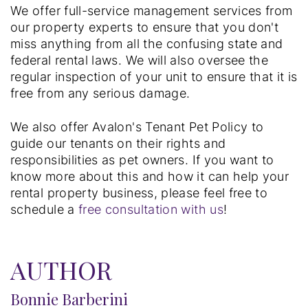
We offer full-service management services from
our property experts to ensure that you don't
miss anything from all the confusing state and
federal rental laws. We will also oversee the
regular inspection of your unit to ensure that it is
free from any serious damage.
We also offer Avalon's Tenant Pet Policy to
guide our tenants on their rights and
responsibilities as pet owners. If you want to
know more about this and how it can help your
rental property business, please feel free to
schedule a
free consultation with us
!
AUTHOR
Bonnie Barberini