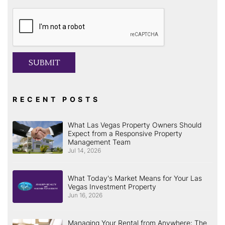
Submit
SUBMIT
RECENT POSTS
What Las Vegas Property Owners Should
Expect from a Responsive Property
Management Team
Jul 14, 2026
What Today's Market Means for Your Las
Vegas Investment Property
Jun 16, 2026
Managing Your Rental from Anywhere: The