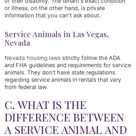
of their disability. The tenant's exact condition
or illness, on the other hand, is private
information that you can't ask about.
Service Animals in Las Vegas,
Nevada
Nevada housing laws
strictly follow the ADA
and FHA guidelines and requirements for service
animals. They don't have state regulations
regarding service animals in rentals that vary
from federal law.
C. WHAT IS THE
DIFFERENCE BETWEEN
A SERVICE ANIMAL AND