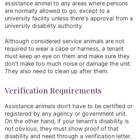
assistance animal to any areas where persons
are normally allowed to go, except to a
university facility unless there's approval from a
university disability authority.
Although considered service animals are not
required to wear a cape or harness, a tenant
must keep an eye on them and make sure they
don't make too much noise or damage the unit.
They also need to clean up after them.
Verification Requirements
Assistance animals don't have to be certified or
registered by any agency or government unit.
On the other hand, if your tenant's disability is
not obvious, they must show proof of that
disability and need through a verification letter.