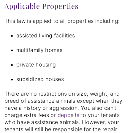
Applicable Properties
This law is applied to all properties including:
assisted living facilities
multifamily homes
private housing
subsidized houses
There are no restrictions on size, weight, and
breed of assistance animals except when they
have a history of aggression. You also can’t
charge extra fees or
deposits
to your tenants
who have assistance animals. However, your
tenants will still be responsible for the repair