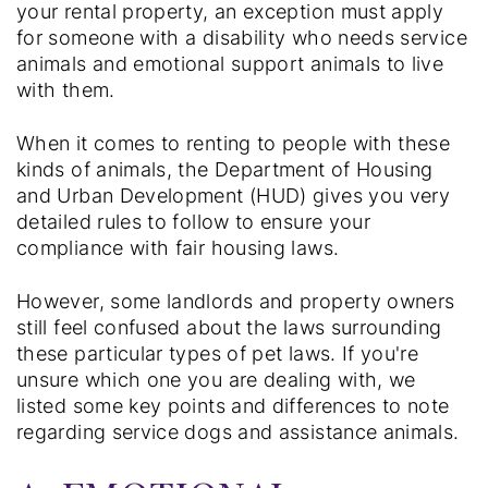
your rental property, an exception must apply
for someone with a disability who needs service
animals and emotional support animals to live
with them.
When it comes to renting to people with these
kinds of animals, the Department of Housing
and Urban Development (HUD) gives you very
detailed rules to follow to ensure your
compliance with fair housing laws.
However, some landlords and property owners
still feel confused about the laws surrounding
these particular types of pet laws. If you're
unsure which one you are dealing with, we
listed some key points and differences to note
regarding service dogs and assistance animals.