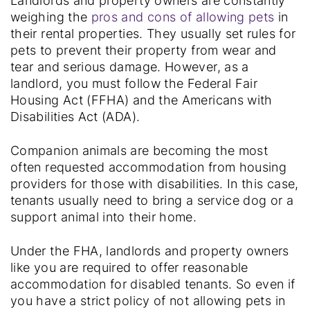
Landlords and property owners are constantly
weighing the
pros and cons of allowing pets
in
their rental properties. They usually set rules for
pets to prevent their property from wear and
tear and serious damage. However, as a
landlord, you must follow the Federal Fair
Housing Act (FFHA) and the Americans with
Disabilities Act (ADA).
Companion animals are becoming the most
often requested accommodation from housing
providers for those with disabilities. In this case,
tenants usually need to bring a service dog or a
support animal into their home.
Under the FHA, landlords and property owners
like you are required to offer reasonable
accommodation for disabled tenants. So even if
you have a strict policy of not allowing pets in