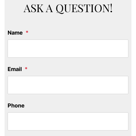
ASK A QUESTION!
Name
Email
Phone