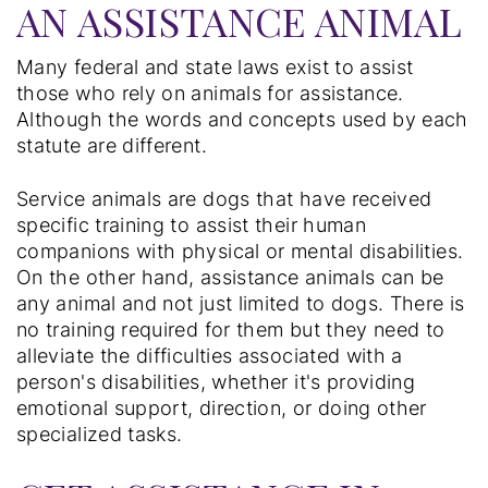
AN ASSISTANCE ANIMAL
Many federal and state laws exist to assist
those who rely on animals for assistance.
Although the words and concepts used by each
statute are different.
Service animals are dogs that have received
specific training to assist their human
companions with physical or mental disabilities.
On the other hand, assistance animals can be
any animal and not just limited to dogs. There is
no training required for them but they need to
alleviate the difficulties associated with a
person's disabilities, whether it's providing
emotional support, direction, or doing other
specialized tasks.