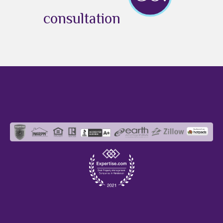
consultation