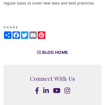
regular basis to cover new laws and best practices.
SHARE
Share
Facebook
Twitter
Email
Pinterest
BLOG HOME
Connect With Us
Facebook
LinkedIn
Youtube
Instagram