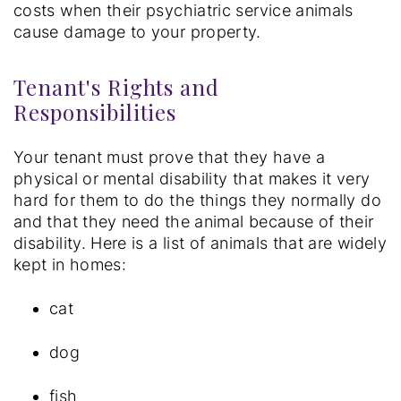
costs when their psychiatric service animals
cause damage to your property.
Tenant's Rights and
Responsibilities
Your tenant must prove that they have a
physical or mental disability that makes it very
hard for them to do the things they normally do
and that they need the animal because of their
disability. Here is a list of animals that are widely
kept in homes:
cat
dog
fish