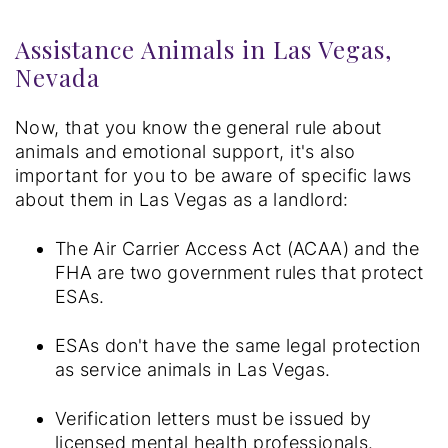
Assistance Animals in Las Vegas,
Nevada
Now, that you know the general rule about
animals and emotional support, it's also
important for you to be aware of specific laws
about them in Las Vegas as a landlord:
The Air Carrier Access Act (ACAA) and the
FHA are two government rules that protect
ESAs.
ESAs don't have the same legal protection
as service animals in Las Vegas.
Verification letters must be issued by
licensed mental health professionals.