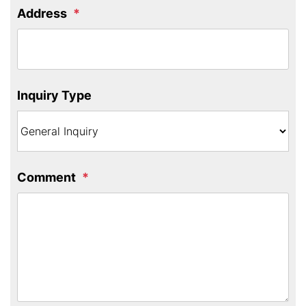
Address
Inquiry Type
Comment