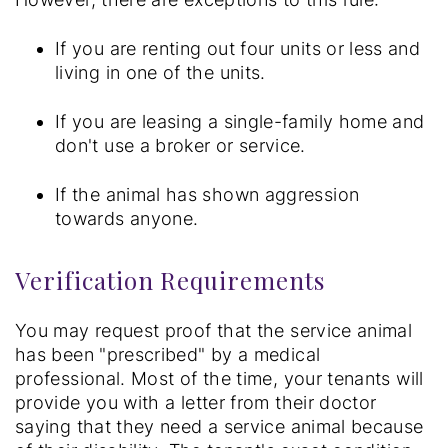
If you are renting out four units or less and
living in one of the units.
If you are leasing a single-family home and
don't use a broker or service.
If the animal has shown aggression
towards anyone.
Verification Requirements
You may request proof that the service animal
has been "prescribed" by a medical
professional. Most of the time, your tenants will
provide you with a letter from their doctor
saying that they need a service animal because