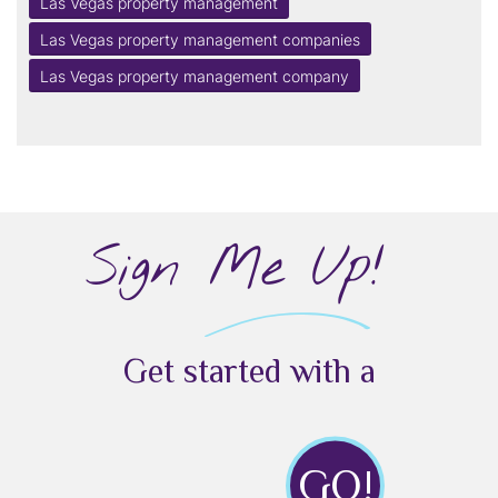
Las Vegas property management
Las Vegas property management companies
Las Vegas property management company
Sign Me Up!
Get started with a
GO!