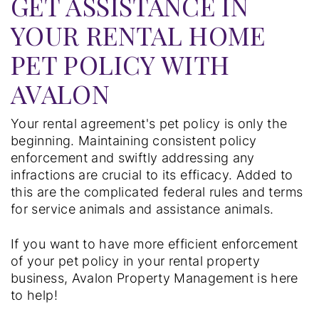
GET ASSISTANCE IN
YOUR RENTAL HOME
PET POLICY WITH
AVALON
Your rental agreement's pet policy is only the
beginning. Maintaining consistent policy
enforcement and swiftly addressing any
infractions are crucial to its efficacy. Added to
this are the complicated federal rules and terms
for service animals and assistance animals.
If you want to have more efficient enforcement
of your pet policy in your rental property
business, Avalon Property Management is here
to help!