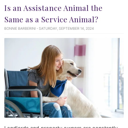
Is an Assistance Animal the
Same as a Service Animal?
BONNIE BARBERINI - SATURDAY, SEPTEMBER 14, 2024