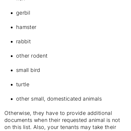
gerbil
hamster
rabbit
other rodent
small bird
turtle
other small, domesticated animals
Otherwise, they have to provide additional
documents when their requested animal is not
on this list. Also, your tenants may take their