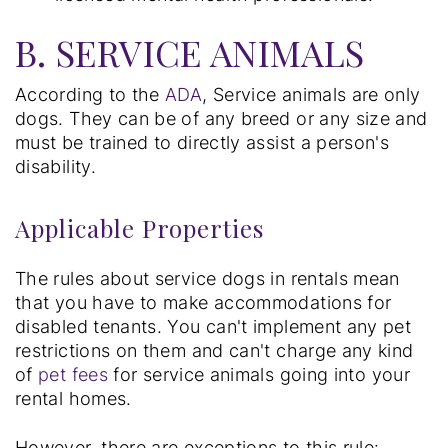
B. SERVICE ANIMALS
According to the
ADA
, Service animals are only
dogs. They can be of any breed or any size and
must be trained to directly assist a person's
disability.
Applicable Properties
The rules about service dogs in rentals mean
that you have to make accommodations for
disabled tenants. You can't implement any pet
restrictions on them and can't charge any kind
of
pet fees
for service animals going into your
rental homes.
However, there are exceptions to this rule: