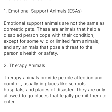
1. Emotional Support Animals (ESAs)
Emotional support animals are not the same as
domestic pets. These are animals that help a
disabled person cope with their condition,
except for some wild or limited farm animals,
and any animals that pose a threat to the
person's health or safety.
2. Therapy Animals
Therapy animals provide people affection and
comfort, usually in places like schools,
hospitals, and places of disaster. They are only
allowed to go places that legally permit them to
enter.