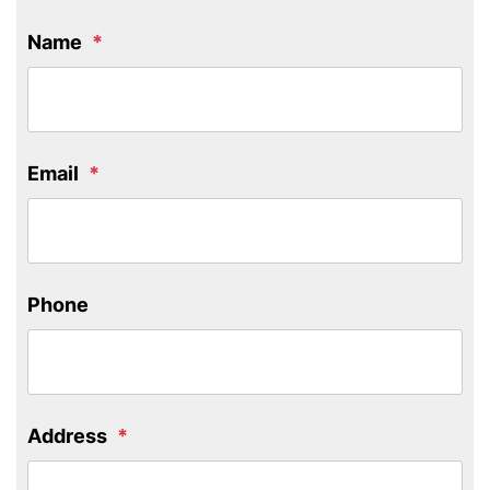
Name
Email
Phone
Address