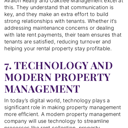
Avalon Realty and Oaktree Management excel at
this. They understand that communication is
key, and they make an extra effort to build
strong relationships with tenants. Whether it’s
addressing maintenance concerns or dealing
with late rent payments, their team ensures that
tenants are satisfied, reducing turnover and
helping your rental property stay profitable.
7. TECHNOLOGY AND
MODERN PROPERTY
MANAGEMENT
In today’s digital world, technology plays a
significant role in making property management
more efficient. A modern property management
company will use technology to streamline
processes like rent collection, property