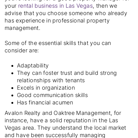
your
rental business in Las Vegas
, then we
advise that you choose someone who already
has experience in professional property
management.
Some of the essential skills that you can
consider are:
Adaptability
They can foster trust and build strong
relationships with tenants
Excels in organization
Good communication skills
Has financial acumen
Avalon Realty and Oaktree Management, for
instance, have a solid reputation in the Las
Vegas area. They understand the local market
and have been successfully managing