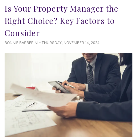
Is Your Property Manager the
Right Choice? Key Factors to
Consider
BONNIE BARBERINI - THURSDAY, NOVEMBER 14, 2024