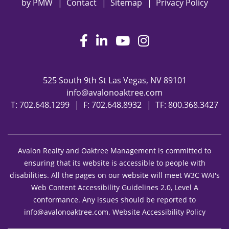
by
PMW
Contact
Sitemap
Privacy Policy
Facebook
LinkedIn
Youtube
Instagram
525 South 9th St
Las Vegas
,
NV
89101
info@avalonoaktree.com
T:
702.648.1299
F: 702.648.8932
TF:
800.368.3427
Avalon Realty and Oaktree Management is committed to
ensuring that its website is accessible to people with
disabilities. All the pages on our website will meet W3C WAI's
Web Content Accessibility Guidelines 2.0, Level A
conformance. Any issues should be reported to
info@avalonoaktree.com
.
Website Accessibility Policy