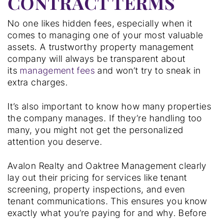
CONTRACT TERMS
No one likes hidden fees, especially when it
comes to managing one of your most valuable
assets. A trustworthy property management
company will always be transparent about
its
management fees
and won’t try to sneak in
extra charges.
It’s also important to know how many properties
the company manages. If they’re handling too
many, you might not get the personalized
attention you deserve.
Avalon Realty and Oaktree Management clearly
lay out their pricing for services like tenant
screening, property inspections, and even
tenant communications. This ensures you know
exactly what you’re paying for and why. Before