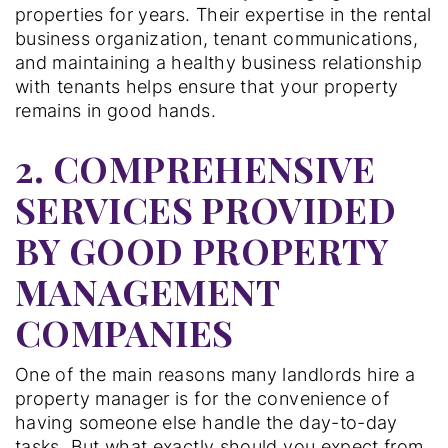
properties for years. Their expertise in the rental
business organization, tenant communications,
and maintaining a healthy business relationship
with tenants helps ensure that your property
remains in good hands.
2. COMPREHENSIVE
SERVICES PROVIDED
BY GOOD PROPERTY
MANAGEMENT
COMPANIES
One of the main reasons many landlords hire a
property manager is for the convenience of
having someone else handle the day-to-day
tasks. But what exactly should you expect from