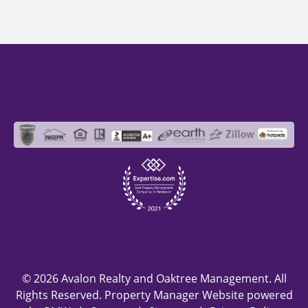
© 2026 Avalon Realty and Oaktree Management. All
Rights Reserved. Property Manager Website powered