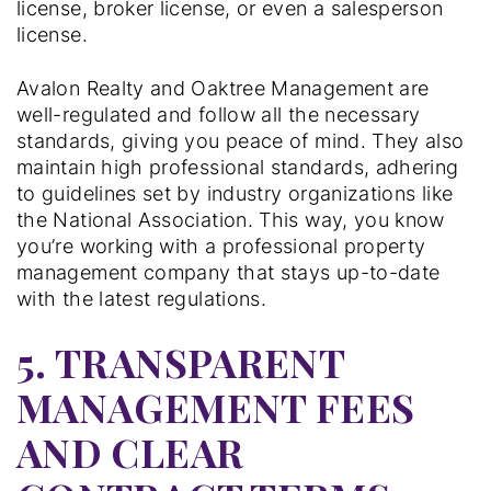
license, broker license, or even a salesperson
license.
Avalon Realty and Oaktree Management are
well-regulated and follow all the necessary
standards, giving you peace of mind. They also
maintain high professional standards, adhering
to guidelines set by industry organizations like
the National Association. This way, you know
you’re working with a professional property
management company that stays up-to-date
with the latest regulations.
5. TRANSPARENT
MANAGEMENT FEES
AND CLEAR