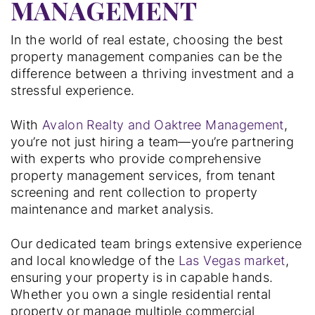
MANAGEMENT
In the world of real estate, choosing the best
property management companies can be the
difference between a thriving investment and a
stressful experience.
With
Avalon Realty and Oaktree Management
,
you’re not just hiring a team—you’re partnering
with experts who provide comprehensive
property management services, from tenant
screening and rent collection to property
maintenance and market analysis.
Our dedicated team brings extensive experience
and local knowledge of the
Las Vegas market
,
ensuring your property is in capable hands.
Whether you own a single residential rental
property or manage multiple commercial