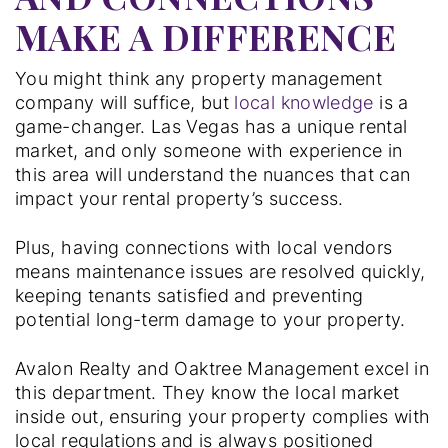
MAKE A DIFFERENCE
You might think any property management
company will suffice, but
local knowledge
is a
game-changer. Las Vegas has a unique rental
market, and only someone with experience in
this area will understand the nuances that can
impact your rental property’s success.
Plus, having connections with local vendors
means maintenance issues are resolved quickly,
keeping tenants satisfied and preventing
potential long-term damage to your property.
Avalon Realty and Oaktree Management excel in
this department. They know the local market
inside out, ensuring your property complies with
local regulations and is always positioned