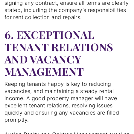
signing any contract, ensure all terms are clearly
stated, including the company’s responsibilities
for rent collection and repairs.
6. EXCEPTIONAL
TENANT RELATIONS
AND VACANCY
MANAGEMENT
Keeping tenants happy is key to reducing
vacancies, and maintaining a steady rental
income. A good property manager will have
excellent tenant relations, resolving issues
quickly and ensuring any vacancies are filled
promptly.