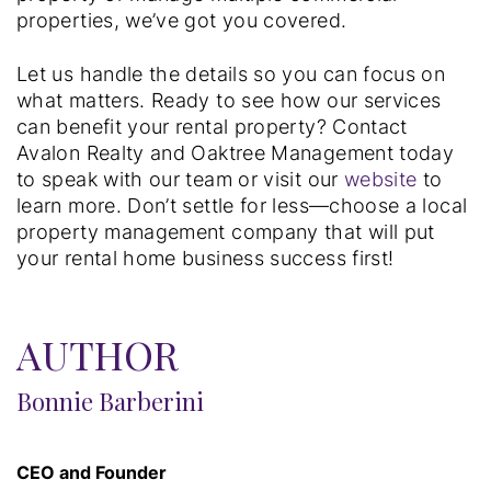
properties, we’ve got you covered.
Let us handle the details so you can focus on
what matters. Ready to see how our services
can benefit your rental property? Contact
Avalon Realty and Oaktree Management today
to speak with our team or visit our
website
to
learn more. Don’t settle for less—choose a local
property management company that will put
your rental home business success first!
AUTHOR
Bonnie Barberini
CEO and Founder