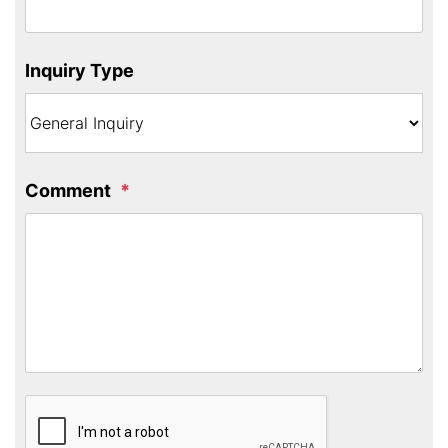
Inquiry Type
Comment
Submit