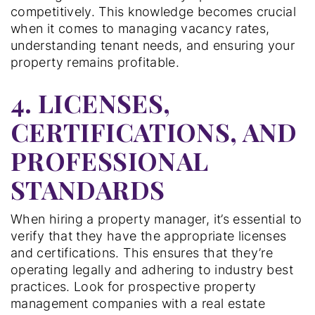
competitively. This knowledge becomes crucial
when it comes to managing vacancy rates,
understanding tenant needs, and ensuring your
property remains profitable.
4. LICENSES,
CERTIFICATIONS, AND
PROFESSIONAL
STANDARDS
When hiring a property manager, it’s essential to
verify that they have the appropriate licenses
and certifications. This ensures that they’re
operating legally and adhering to industry best
practices. Look for prospective property
management companies with a real estate