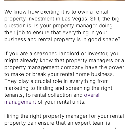
We know how exciting it is to own a rental
property investment in Las Vegas. Still, the big
question is:
Is your property manager doing
their job to ensure that everything in your
business and rental property is in good shape?
If you are a seasoned landlord or investor, you
might already know that property managers or a
property management company have the power
to make or break your rental home business.
They play a crucial role in everything from
marketing to finding and screening the right
tenants, to rental collection and
overall
management
of your rental units.
Hiring the right property manager for your rental
property can ensure that an expert team is