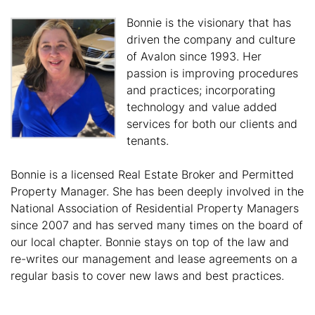
Bonnie is the visionary that has
driven the company and culture
of Avalon since 1993. Her
passion is improving procedures
and practices; incorporating
technology and value added
services for both our clients and
tenants.
Bonnie is a licensed Real Estate Broker and Permitted
Property Manager. She has been deeply involved in the
National Association of Residential Property Managers
since 2007 and has served many times on the board of
our local chapter. Bonnie stays on top of the law and
re-writes our management and lease agreements on a
regular basis to cover new laws and best practices.