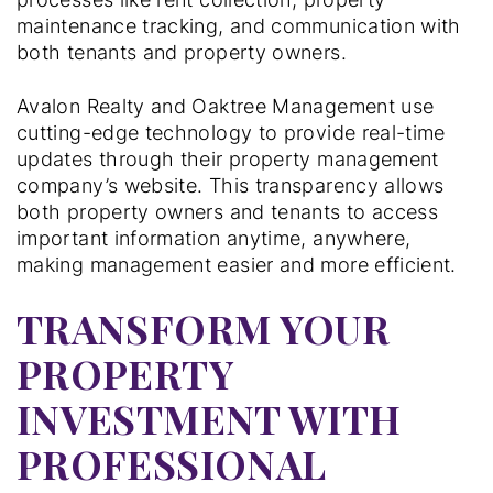
maintenance tracking, and communication with
both tenants and property owners.
Avalon Realty and Oaktree Management use
cutting-edge technology to provide real-time
updates through their property management
company’s website. This transparency allows
both property owners and tenants to access
important information anytime, anywhere,
making management easier and more efficient.
TRANSFORM YOUR
PROPERTY
INVESTMENT WITH
PROFESSIONAL