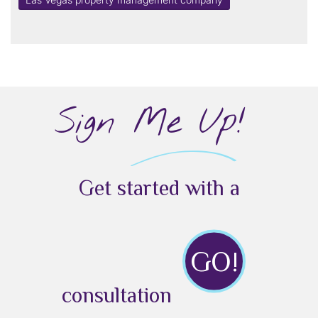
Sign Me Up!
Get started with a
GO!
consultation