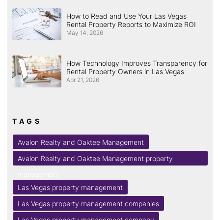
How to Read and Use Your Las Vegas
Rental Property Reports to Maximize ROI
May 14, 2026
How Technology Improves Transparency for
Rental Property Owners in Las Vegas
Apr 21, 2026
TAGS
Avalon Realty and Oaktee Management
Avalon Realty and Oaktee Management property
management
Las Vegas property management
Las Vegas property management companies
Las Vegas property management company