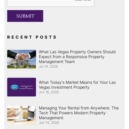
SUBMIT
RECENT POSTS
What Las Vegas Property Owners Should
Expect from a Responsive Property
Management Team
Jul 14, 2026
What Today's Market Means for Your Las
Vegas Investment Property
Jun 16, 2026
Managing Your Rental from Anywhere: The
Tech That Powers Modern Property
Management
Jun 14, 2026