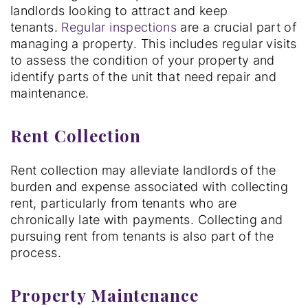
landlords looking to attract and keep
tenants.
Regular inspections
are a crucial part of
managing a property. This includes regular visits
to assess the condition of your property and
identify parts of the unit that need repair and
maintenance.
Rent Collection
Rent collection may alleviate landlords of the
burden and expense associated with collecting
rent, particularly from tenants who are
chronically late with payments. Collecting and
pursuing rent from tenants is also part of the
process.
Property Maintenance