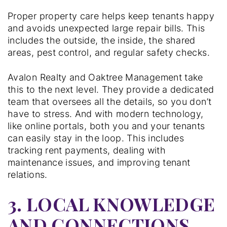
Proper property care helps keep tenants happy
and avoids unexpected large repair bills. This
includes the outside, the inside, the shared
areas, pest control, and regular safety checks.
Avalon Realty and Oaktree Management take
this to the next level. They provide a dedicated
team that oversees all the details, so you don’t
have to stress. And with modern technology,
like online portals, both you and your tenants
can easily stay in the loop. This includes
tracking rent payments, dealing with
maintenance issues, and improving tenant
relations.
3. LOCAL KNOWLEDGE
AND CONNECTIONS