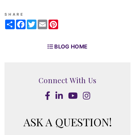
SHARE
Share
Facebook
Twitter
Email
Pinterest
BLOG HOME
Connect With Us
Facebook
LinkedIn
Youtube
Instagram
ASK A QUESTION!