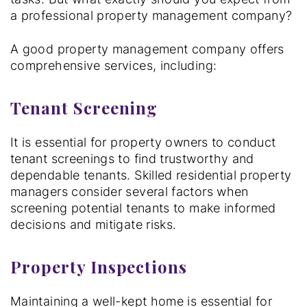
a professional property management company?
A good property management company offers
comprehensive services, including:
Tenant Screening
It is essential for property owners to conduct
tenant screenings to find trustworthy and
dependable tenants. Skilled residential property
managers consider several factors when
screening potential tenants to make informed
decisions and mitigate risks.
Property Inspections
Maintaining a well-kept home is essential for