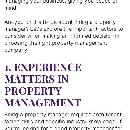
managing your business, giving you peace of
mind.
Are you on the fence about hiring a property
manager? Let's explore the important factors to
consider when making an informed decision in
choosing the right property management
company.
1. EXPERIENCE
MATTERS IN
PROPERTY
MANAGEMENT
Being a property manager requires both tenant-
facing skills and specific industry knowledge. If
you're looking for a good property manager for