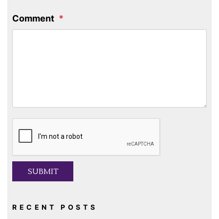
Comment
Submit
SUBMIT
RECENT POSTS