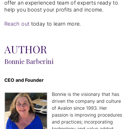
offer an experienced team of experts ready to
help you boost your profits and income.
Reach out
today to learn more.
AUTHOR
Bonnie Barberini
CEO and Founder
Bonnie is the visionary that has
driven the company and culture
of Avalon since 1993. Her
passion is improving procedures
and practices; incorporating
technology and value added