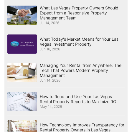
What Las Vegas Property Owners Should
Expect from a Responsive Property
Management Team
Jul 14, 2026
What Today's Market Means for Your Las
Vegas Investment Property
Jun 16, 2026
Managing Your Rental from Anywhere: The
Tech That Powers Modern Property
Management
Jun 14, 2026
How to Read and Use Your Las Vegas
Rental Property Reports to Maximize ROI
May 14, 2026
How Technology Improves Transparency for
Rental Property Owners in Las Vegas