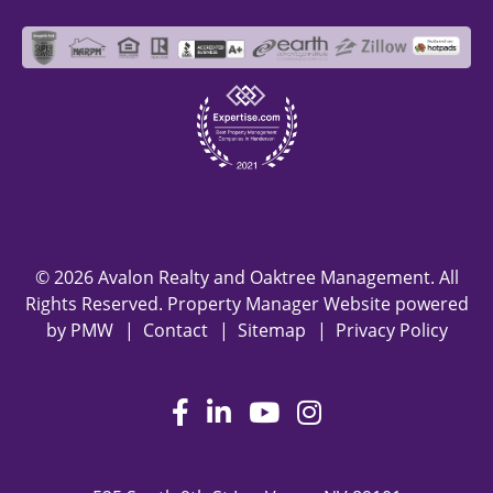
© 2026 Avalon Realty and Oaktree Management. All
Rights Reserved. Property Manager Website powered
by
PMW
Contact
Sitemap
Privacy Policy
Facebook
LinkedIn
Youtube
Instagram