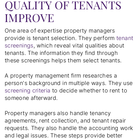
QUALITY OF TENANTS
IMPROVE
One area of expertise property managers
provide is tenant selection. They perform
tenant
screenings
, which reveal vital qualities about
tenants. The information they find through
these screenings helps them select tenants.
A property management firm researches a
person's background in multiple ways. They use
screening criteria
to decide whether to rent to
someone afterward.
Property managers also handle tenancy
agreements, rent collection, and tenant repair
requests. They also handle the accounting work
and legal issues. These steps provide better