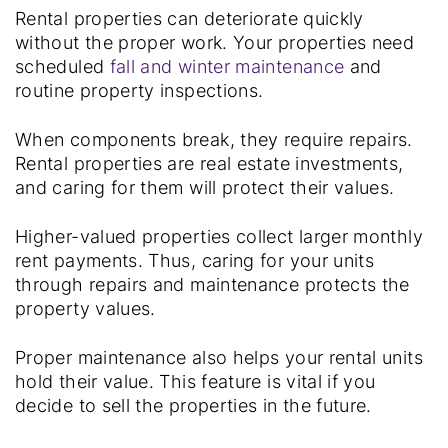
Rental properties can deteriorate quickly
without the proper work. Your properties need
scheduled
fall and winter maintenance
and
routine property inspections.
When components break, they require repairs.
Rental properties are real estate investments,
and caring for them will protect their values.
Higher-valued properties collect larger monthly
rent payments. Thus, caring for your units
through repairs and maintenance protects the
property values.
Proper maintenance also helps your rental units
hold their value. This feature is vital if you
decide to sell the properties in the future.