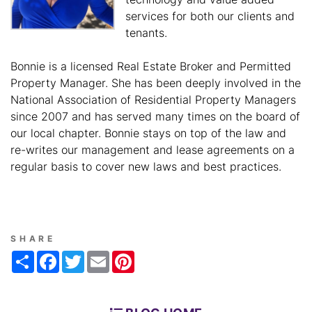
services for both our clients and
tenants.
Bonnie is a licensed Real Estate Broker and Permitted
Property Manager. She has been deeply involved in the
National Association of Residential Property Managers
since 2007 and has served many times on the board of
our local chapter. Bonnie stays on top of the law and
re-writes our management and lease agreements on a
regular basis to cover new laws and best practices.
SHARE
Share
Facebook
Twitter
Email
Pinterest