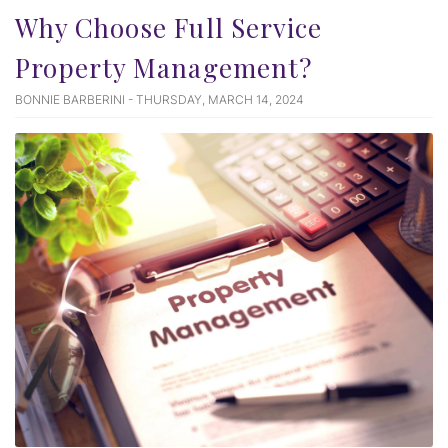
Why Choose Full Service
Property Management?
BONNIE BARBERINI - THURSDAY, MARCH 14, 2024