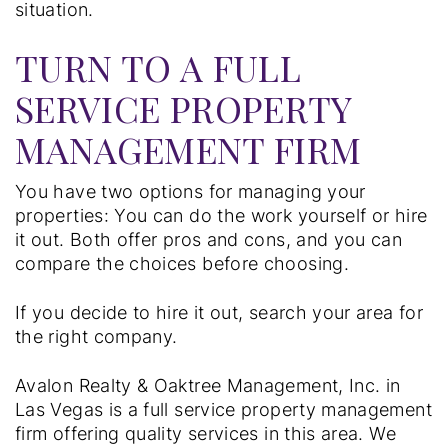
situation.
TURN TO A FULL
SERVICE PROPERTY
MANAGEMENT FIRM
You have two options for managing your
properties: You can do the work yourself or hire
it out. Both offer pros and cons, and you can
compare the choices before choosing.
If you decide to hire it out, search your area for
the right company.
Avalon Realty & Oaktree Management, Inc. in
Las Vegas is a full service property management
firm offering quality services in this area. We