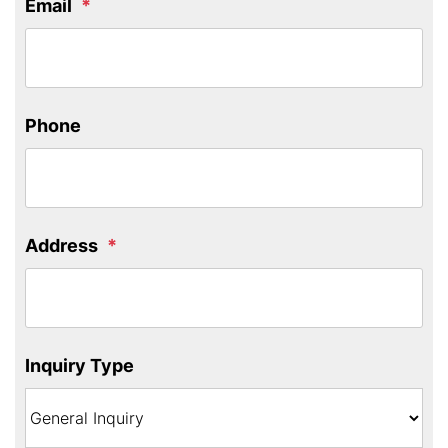
Email
Phone
Address
Inquiry Type