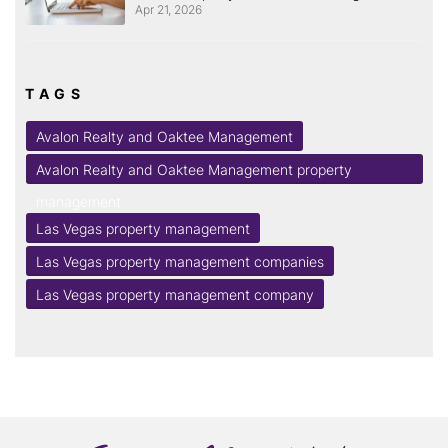
Apr 21, 2026
TAGS
Avalon Realty and Oaktee Management
Avalon Realty and Oaktee Management property
management
Las Vegas property management
Las Vegas property management companies
Las Vegas property management company