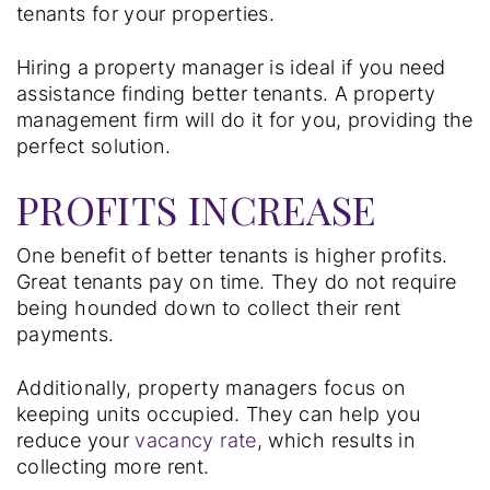
tenants for your properties.
Hiring a property manager is ideal if you need
assistance finding better tenants. A property
management firm will do it for you, providing the
perfect solution.
PROFITS INCREASE
One benefit of better tenants is higher profits.
Great tenants pay on time. They do not require
being hounded down to collect their rent
payments.
Additionally, property managers focus on
keeping units occupied. They can help you
reduce your
vacancy rate
, which results in
collecting more rent.