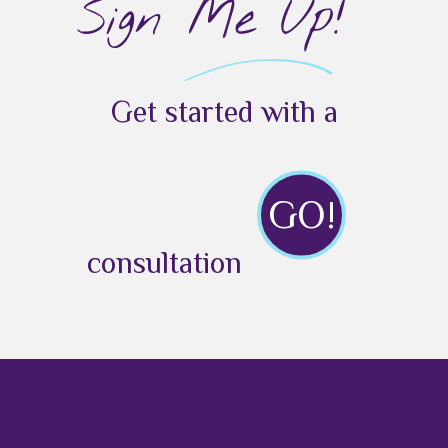
Sign Me Up!
Get started with a
GO!
consultation