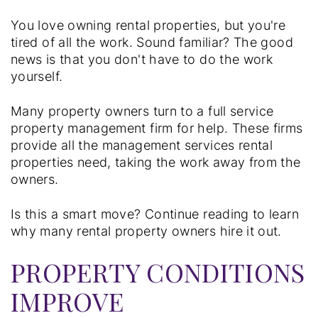
You love owning rental properties, but you're
tired of all the work. Sound familiar? The good
news is that you don't have to do the work
yourself.
Many property owners turn to a full service
property management firm for help. These firms
provide all the management services rental
properties need, taking the work away from the
owners.
Is this a smart move? Continue reading to learn
why many rental property owners hire it out.
PROPERTY CONDITIONS
IMPROVE