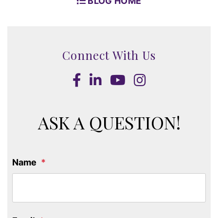
BLOG HOME
Connect With Us
Facebook
LinkedIn
Youtube
Instagram
ASK A QUESTION!
Name