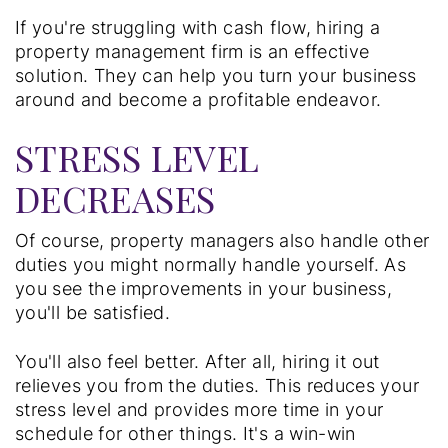
If you're struggling with cash flow, hiring a
property management firm is an effective
solution. They can help you turn your business
around and become a profitable endeavor.
STRESS LEVEL
DECREASES
Of course, property managers also handle other
duties you might normally handle yourself. As
you see the improvements in your business,
you'll be satisfied.
You'll also feel better. After all, hiring it out
relieves you from the duties. This reduces your
stress level and provides more time in your
schedule for other things. It's a win-win